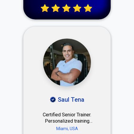
marketing.
Saul Tena
Certified Senior Trainer.
Personalized training
designed to improve
Miami, USA
strength, performance, and