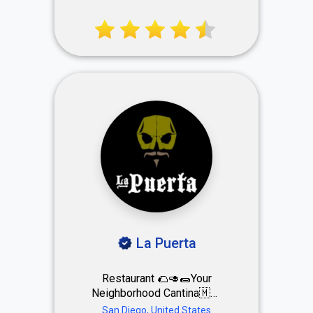
Breakfast, Lunch, Supper &
Sunday Brunch
La Puerta
Restaurant 🌮🥑🌯Your
Neighborhood Cantina🇲🇽
🌯 📍DOWNTOWN📍
San Diego, United States