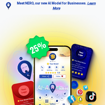
Meet NERO, our new AI Model for Businesses.
Learn
More