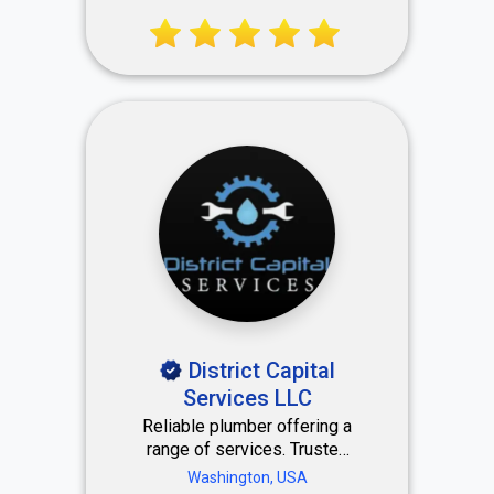
mobility. Coaching with a
human touch that responds
to your personal lifestyle —
right here in Miami, FL.
District Capital
Services LLC
Reliable plumber offering a
range of services. Trusted
Plumbing Solutions You Can
Washington, USA