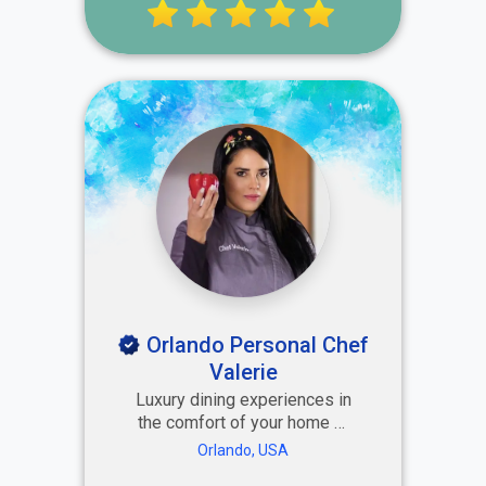
brand perception and
increase exposure.
Orlando Personal Chef
Valerie
Luxury dining experiences in
the comfort of your home or
vacation rental — crafted by
Orlando, USA
Amor Cooking and Head