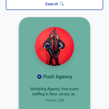
Search
Push Agency
Modeling Agency. Hire event
staffing in New Jersey and
discover how Push Agency
Tempe, USA
can help you create the right