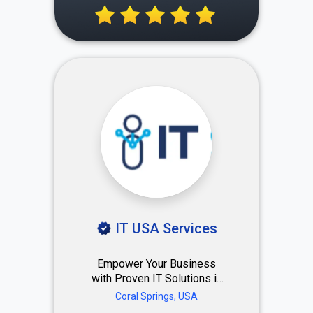
photo production company
making it easy. Seamless
process, no phone calls,
negotiation and stress. Just
Purchase a package and will
do the rest for you.
IT USA Services
Empower Your Business
with Proven IT Solutions in
South Florida Trusted by
Coral Springs, USA
250+ companies — from