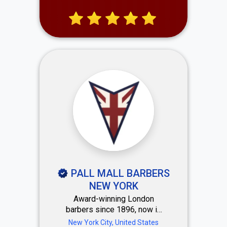
and personalized services.
Our skilled team delivers a
vibrant, luxurious experience
that leaves every client
confident and refreshed.
PALL MALL BARBERS
NEW YORK
Award-winning London
barbers since 1896, now in
Midtown NYC at Rockefeller
New York City, United States