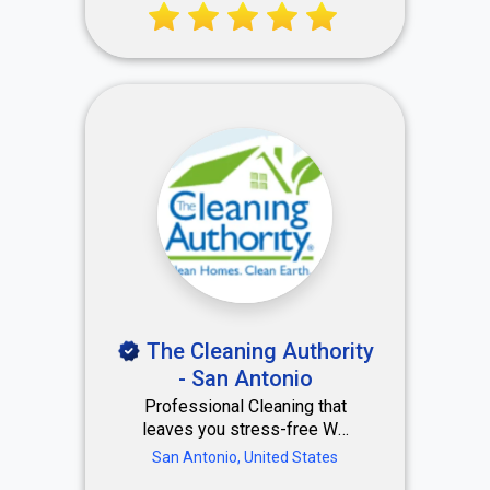
Chef Valerie.
The Cleaning Authority
- San Antonio
Professional Cleaning that
leaves you stress-free We
use a careful system to
San Antonio, United States
deep clean each of your