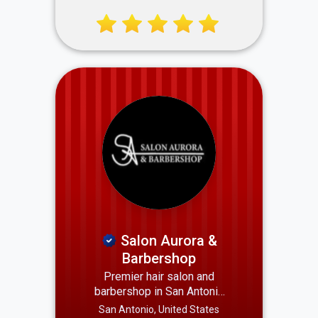
Count On Reliable, Local,
and Skilled Professionals
Serving Your Neighborhood.
Salon Aurora &
Barbershop
Premier hair salon and
barbershop in San Antonio
offering expert cuts, styling,
San Antonio, United States