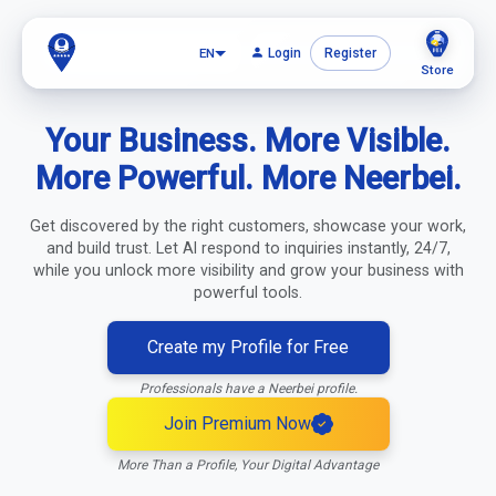
EN
Login
Register
Store
Your Business. More Visible.
Create account
More Powerful. More Neerbei.
Get discovered by the right customers, showcase your work,
and build trust. Let AI respond to inquiries instantly, 24/7,
while you unlock more visibility and grow your business with
powerful tools.
Create my Profile for Free
Professionals have a Neerbei profile.
Join Premium Now
More Than a Profile, Your Digital Advantage