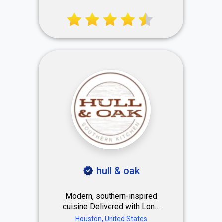
Center. Premium men’s
haircuts, beard styling & hot
shaves trusted by global
brands and celebrities. 23k+
⭐⭐⭐⭐⭐ reviews.
hull & oak
Modern, southern-inspired
cuisine Delivered with Lone
Star State warmth Serving
Houston, United States