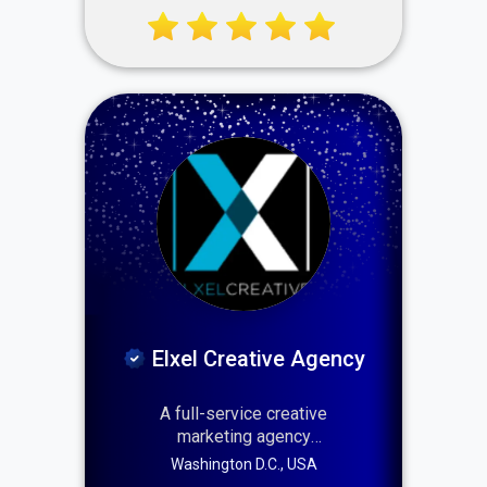
startups to enterprises —
delivering technology that
scales, secures, and
transforms. For over 16
years, IT USA Services has
combined innovation, speed,
and certified expertise to
keep businesses ahead.
Elxel Creative Agency
A full-service creative
marketing agency
specializing in branding,
Washington D.C., USA
web design, and digital