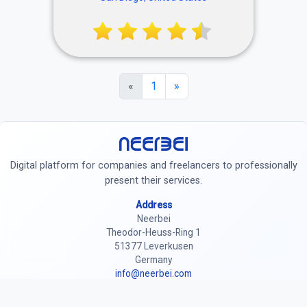
MISSION HILLS 🥃 DAILY
HAPPY HOUR 3-5 🥞
WEEKND BRUNCH until 3 🥂
BRUNCH HAPPY HOUR until
12 🐶 friendly patio
«
1
»
Neerbei
Digital platform for companies and freelancers to professionally
present their services.
Address
Neerbei
Theodor-Heuss-Ring 1
51377 Leverkusen
Germany
info@neerbei.com