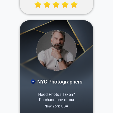
rooms on a rotating basis.
This ensures your home is
always thoroughly cleaned
and sanitized, from the
areas you use daily to that
hard-to-clean grout!
NYC Photographers
Need Photos Taken?
Purchase one of our
packages and consider it
New York, USA
done New York City based