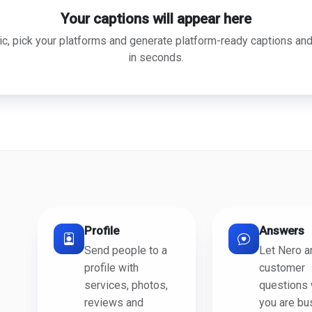
Your captions will appear here
ic, pick your platforms and generate platform-ready captions an
in seconds.
Profile
Answers
Send people to a
Let Nero 
profile with
customer
services, photos,
questions
reviews and
you are bu