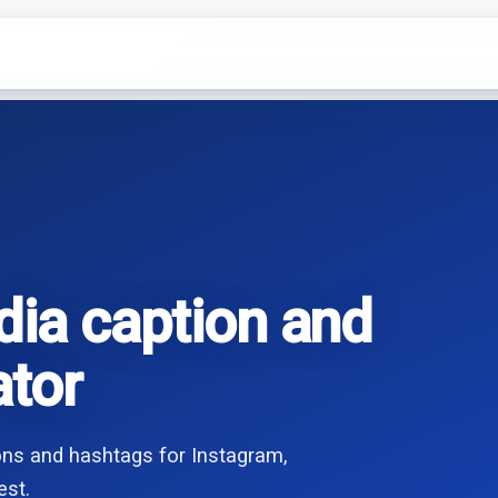
dia caption and
ator
ions and hashtags for Instagram,
est.