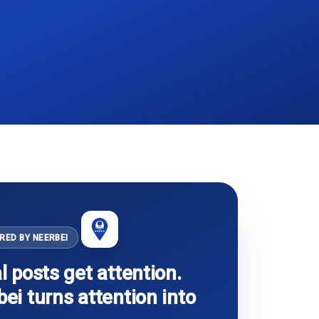
RED BY NEERBEI
l posts get attention.
ei turns attention into