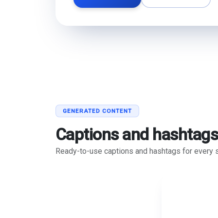
GENERATED CONTENT
Captions and hashtag
Ready-to-use captions and hashtags for every s