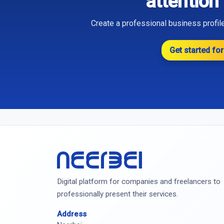
attention
Create a professional business profile
Get started for
Neerbei
Digital platform for companies and freelancers to
professionally present their services.
Address