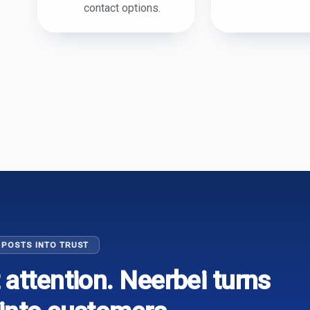
contact options.
 POSTS INTO TRUST
 attention. Neerbei turns