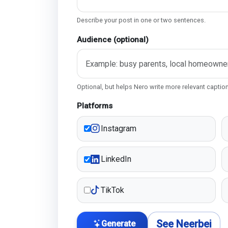
Describe your post in one or two sentences.
Audience (optional)
Optional, but helps Nero write more relevant captio
Platforms
Instagram
LinkedIn
TikTok
See Neerbei
Generate