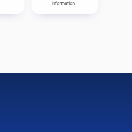
information.