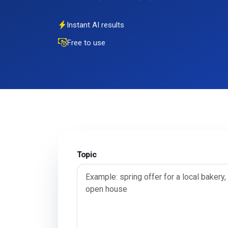
Instant AI results
Free to use
Topic