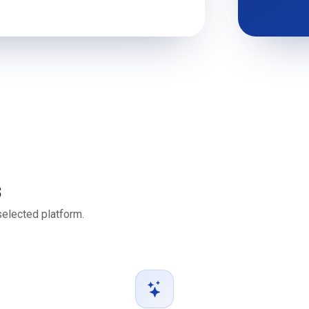
s
elected platform.