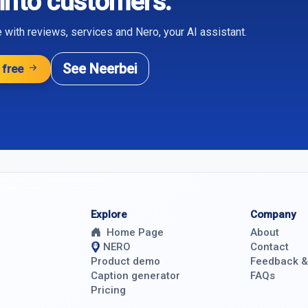
 into customers.
 with reviews, services and Nero, your AI assistant.
See Neerbei
 free
Explore
Company
Home Page
About
NERO
Contact
Product demo
Feedback 
Caption generator
FAQs
Pricing