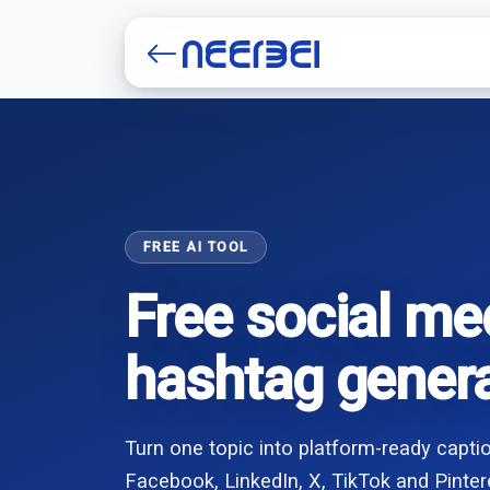
Create account
FREE AI TOOL
Free social me
hashtag gener
Turn one topic into platform-ready capt
Facebook, LinkedIn, X, TikTok and Pinter