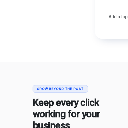
Add a top
GROW BEYOND THE POST
Keep every click
working for your
business