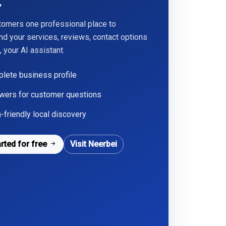
.
tomers one professional place to
nd your services, reviews, contact options
 your AI assistant.
lete business profile
wers for customer questions
-friendly local discovery
arted for free
Visit Neerbei