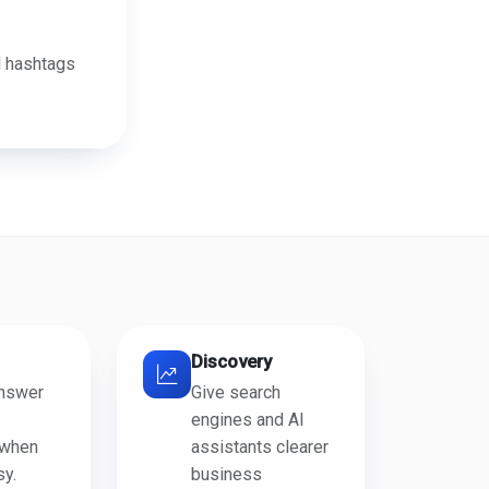
d hashtags
Discovery
answer
Give search
engines and AI
 when
assistants clearer
sy.
business