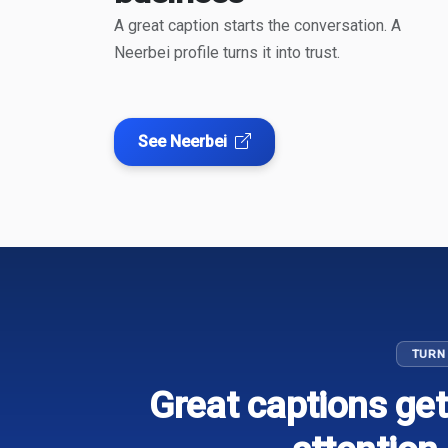
A great caption starts the conversation. A
Neerbei profile turns it into trust.
See Neerbei
TURN
Great captions get