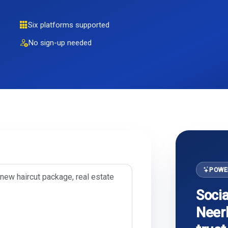
Six platforms supported
No sign-up needed
POWE
Socia
Neerb