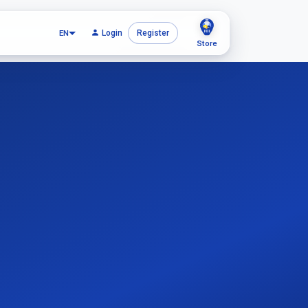
EN
Login
Register
Store