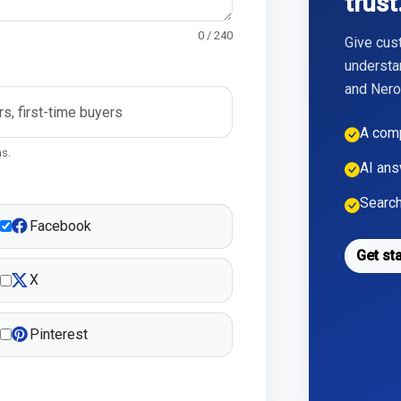
trust
0 / 240
Give cus
understa
and Nero,
A comp
ns.
AI ans
Search
Facebook
Get st
X
Pinterest