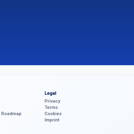
Legal
Privacy
Terms
& Roadmap
Cookies
Imprint