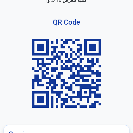
كمية للعرض 10 ك وا
QR Code