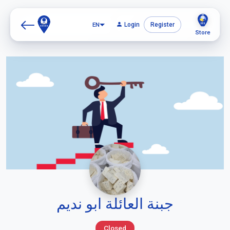
EN
Login
Register
Store
جبنة العائلة ابو نديم
Closed