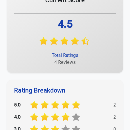
Current Score
4.5
Total Ratings
4 Reviews
Rating Breakdown
5.0
2
4.0
2
3.0
0