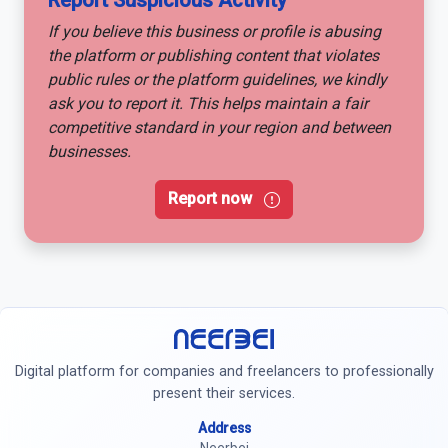
Report Suspicious Activity
If you believe this business or profile is abusing
the platform or publishing content that violates
public rules or the platform guidelines, we kindly
ask you to report it. This helps maintain a fair
competitive standard in your region and between
businesses.
Report now
Neerbei
Digital platform for companies and freelancers to professionally
present their services.
Address