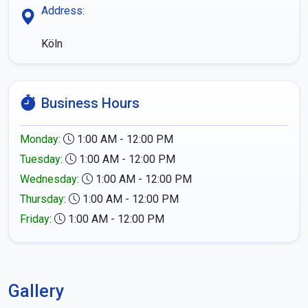
Address:
Köln
Business Hours
Monday
:
1:00 AM - 12:00 PM
Tuesday
:
1:00 AM - 12:00 PM
Wednesday
:
1:00 AM - 12:00 PM
Thursday
:
1:00 AM - 12:00 PM
Friday
:
1:00 AM - 12:00 PM
Gallery