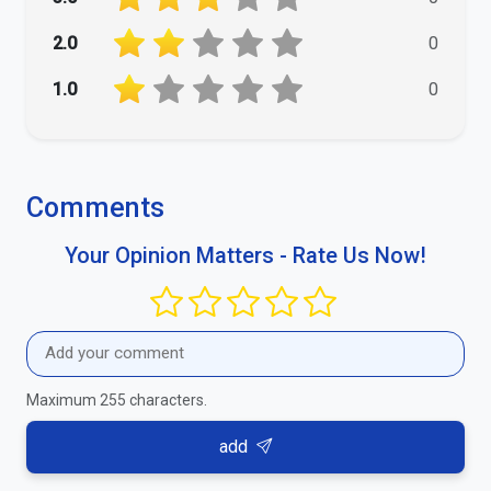
2.0
0
1.0
0
Comments
Your Opinion Matters - Rate Us Now!
Maximum 255 characters.
add