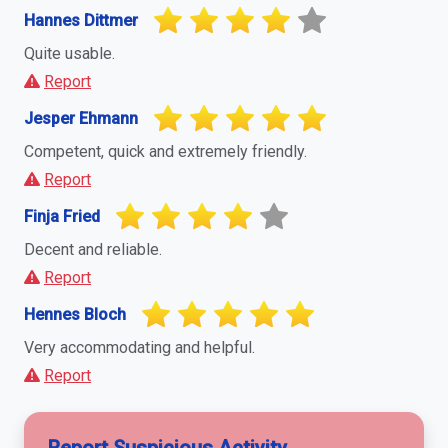
Hannes Dittmer
Quite usable.
Report
Jesper Ehmann
Competent, quick and extremely friendly.
Report
Finja Fried
Decent and reliable.
Report
Hennes Bloch
Very accommodating and helpful.
Report