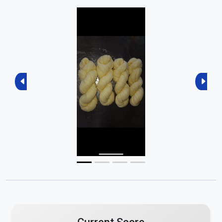
Previous
Next