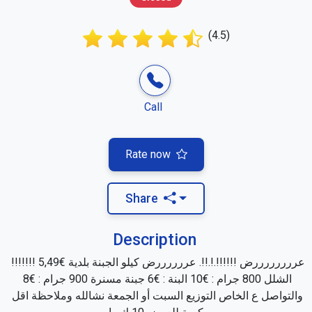
(4.5)
Call
Rate now
Share
Description
عررررررررض !!!!!!.!.!!. عررررررض كيلو الجبنة بلدية €5,49 !!!!!!! 
الشلل 800 جرام : €10 البنة : €6 جبنة مسنرة 900 جرام : €8 
والتواصل ع الخاص التوزيع السبت أو الجمعة نشالله وملاحظة اقل 