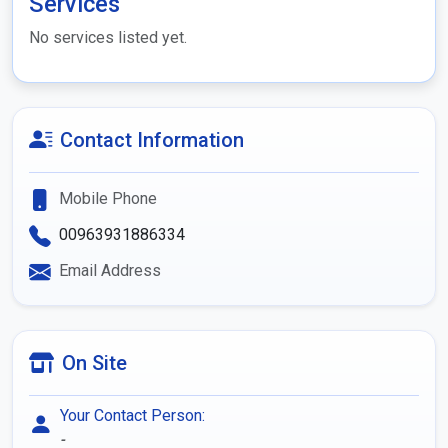
Services
No services listed yet.
Contact Information
Mobile Phone
00963931886334
Email Address
On Site
Your Contact Person:
-