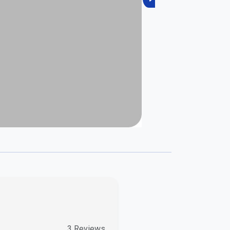
Next
3
Reviews