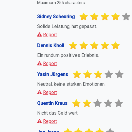
Maximum 255 characters.
Sidney Scheuring
Solide Leistung, hat gepasst.
Report
Dennis Knoll
Ein rundum positives Erlebnis.
Report
Yasin Jürgens
Neutral, keine starken Emotionen.
Report
Quentin Kraus
Nicht das Geld wert.
Report