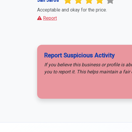
Jan Jaros
Acceptable and okay for the price.
Report
Report Suspicious Activity
If you believe this business or profile is a
you to report it. This helps maintain a fa