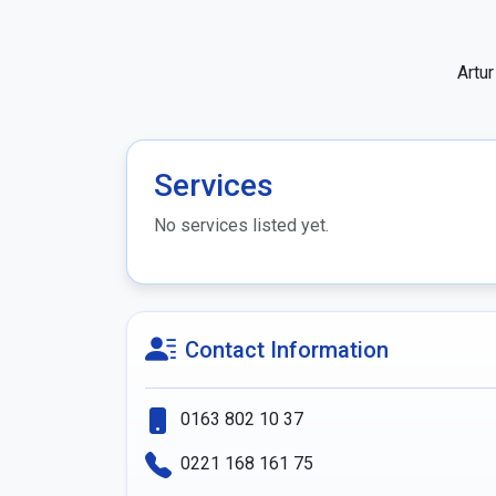
Artu
Services
No services listed yet.
Contact Information
0163 802 10 37
0221 168 161 75