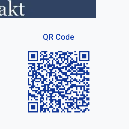
QR Code