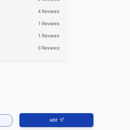
4
Reviews
1
Reviews
1
Reviews
0
Reviews
add