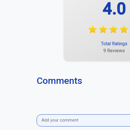
4.0
Total Ratings
9 Reviews
Comments