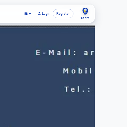
EN
Login
Register
Store