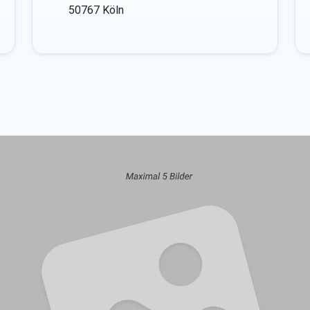
50767
Köln