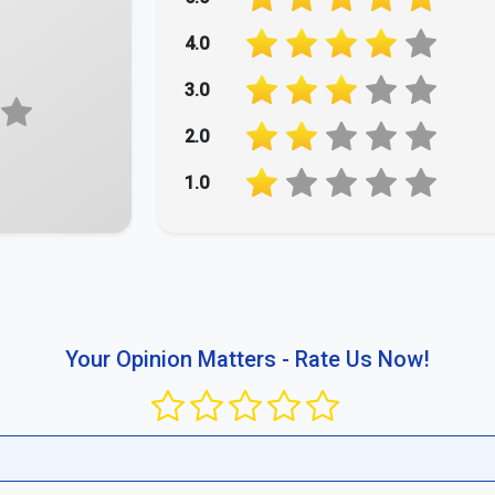
4.0
3.0
2.0
1.0
Your Opinion Matters - Rate Us Now!