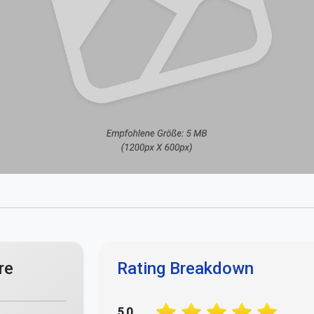
re
Rating Breakdown
5.0