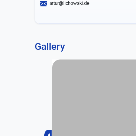
artur@lichowski.de
Gallery