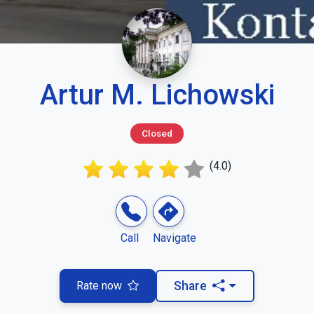
Artur M. Lichowski
Closed
(4.0)
Call
Navigate
Rate now
Share