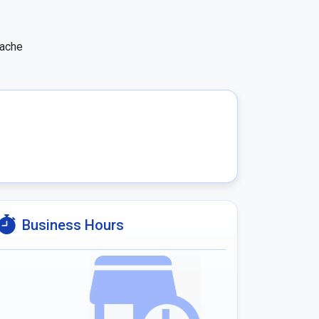
ache 
Business Hours