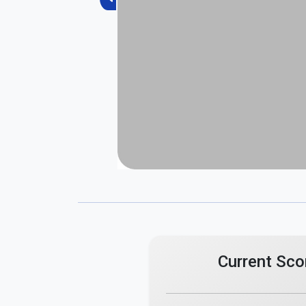
Previous
Current Sco