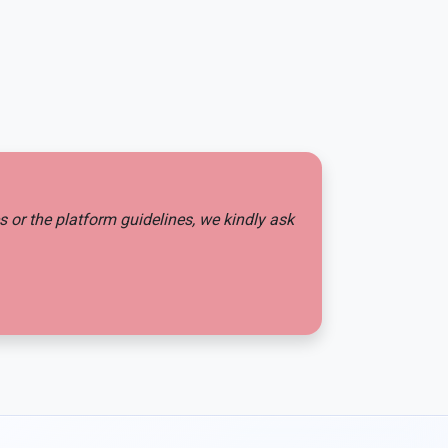
es or the platform guidelines, we kindly ask