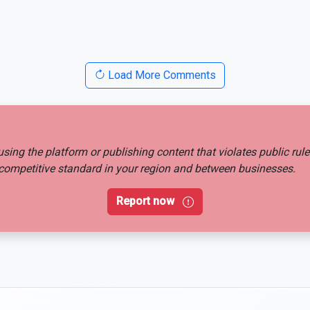
Load More Comments
busing the platform or publishing content that violates public rul
ir competitive standard in your region and between businesses.
Report now