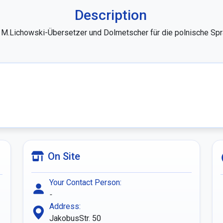
Description
r M.Lichowski-Übersetzer und Dolmetscher für die polnische Spr
On Site
Your Contact Person:
-
Address:
JakobusStr. 50