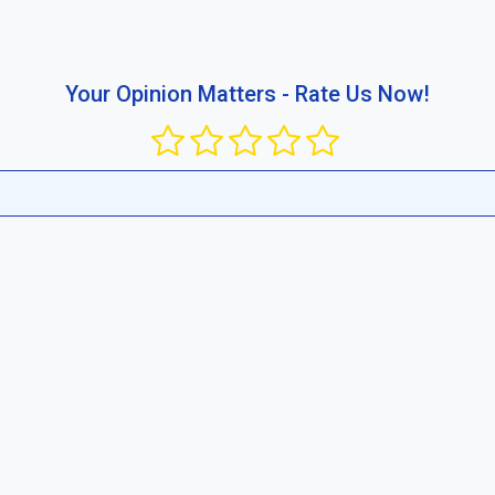
busing the platform or publishing content that violates public rul
ir competitive standard in your region and between businesses.
Report now