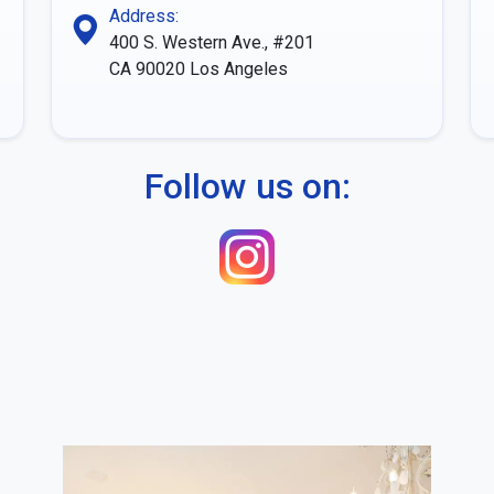
Address:
400 S. Western Ave., #201
CA 90020
Los Angeles
Follow us on: