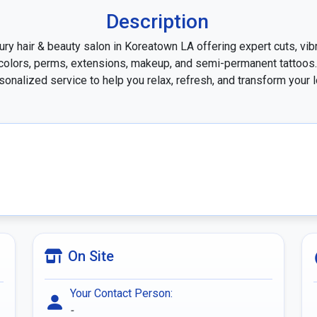
Description
ury hair & beauty salon in Koreatown LA offering expert cuts, vibr
colors, perms, extensions, makeup, and semi-permanent tattoos. 
sonalized service to help you relax, refresh, and transform your l
On Site
Your Contact Person:
-