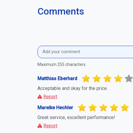
Maira Lischka
A completely positive experience.
Report
Sebastian Spöttel
The expectations were fully met.
Report
Report Suspicious Activity
If you believe this business or profile is a
you to report it. This helps maintain a fa