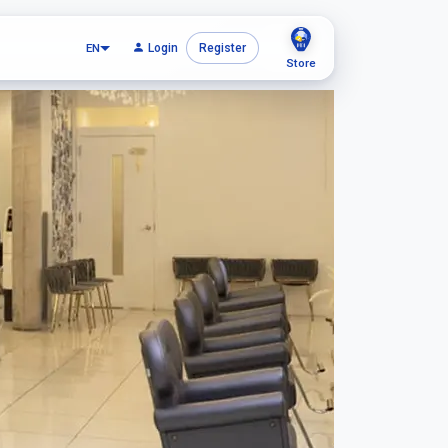
EN
Login
Register
Store