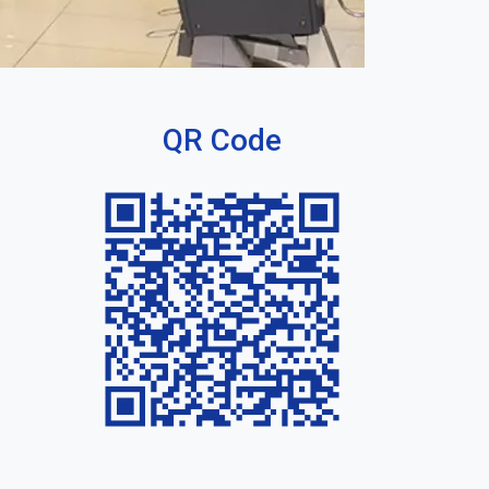
QR Code