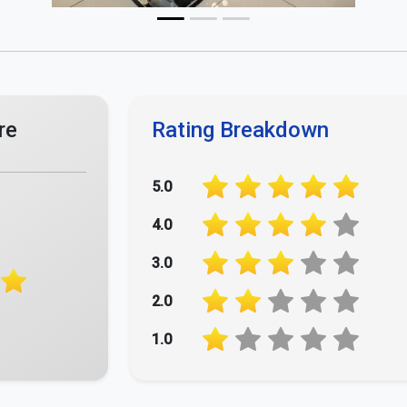
Your Opinion Matters - Rate Us Now!