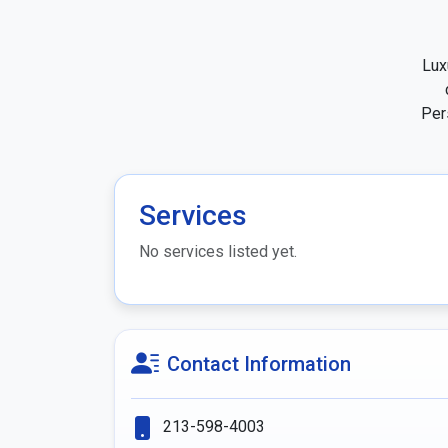
Lux
Per
Services
No services listed yet.
Contact Information
213-598-4003