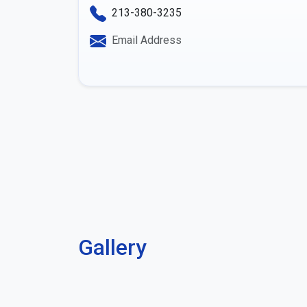
213-380-3235
Email Address
Gallery
Previous