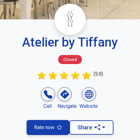
Atelier by Tiffany
Closed
(5.0)
Call
Navigate
Website
Rate now
Share