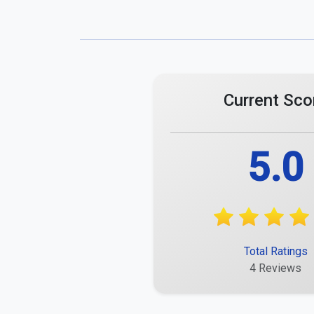
Comments
Maximum 255 characters.
Matthias Eberhard
Acceptable and okay for the price.
Report
Mareike Hechler
Great service, excellent performance!
Report