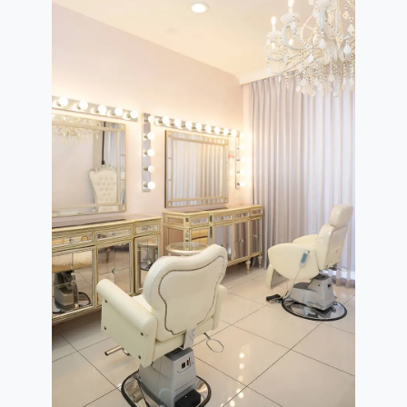
re
Rating Breakdown
5.0
4.0
3.0
2.0
1.0