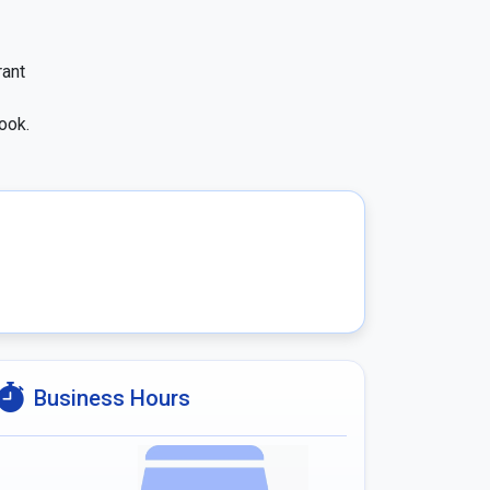
ant 
ook.
Business Hours