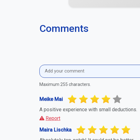
Absolutely top-notch! It could not be better.
Report
Sidney Scheuring
Very accommodating and helpful.
Report
Elea Rahn
A positive experience with small deductions.
Report
Report Suspicious Activity
If you believe this business or profile is a
you to report it. This helps maintain a fa