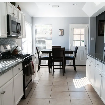
re
Rating Breakdown
5.0
4.0
3.0
2.0
1.0