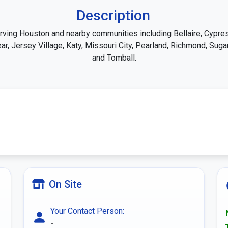
Description
rving Houston and nearby communities including Bellaire, Cypres
ar, Jersey Village, Katy, Missouri City, Pearland, Richmond, Sugar
and Tomball.
On Site
Your Contact Person:
-