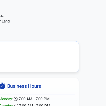
s, 
 Land 
Business Hours
Monday
:
7:00 AM - 7:00 PM
Tuesday
:
7:00 AM - 7:00 PM