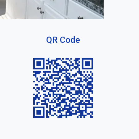
QR Code