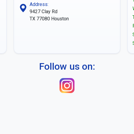
Address:
9427 Clay Rd
TX 77080
Houston
Follow us on: