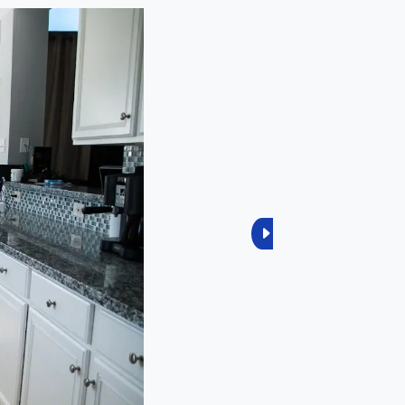
Next
2
Reviews
2
Reviews
0
Reviews
0
Reviews
0
Reviews