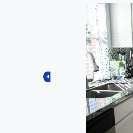
Previous
Current Sco
4.5
Total Ratings
4 Reviews