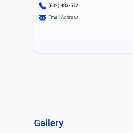
(832) 483-5721
Email Address
Gallery