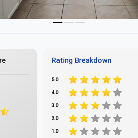
Your Opinion Matters - Rate Us Now!