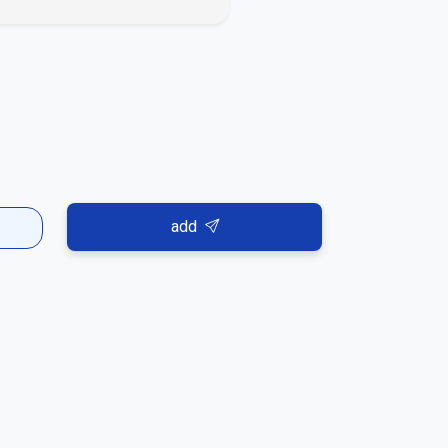
es or the platform guidelines, we kindly ask