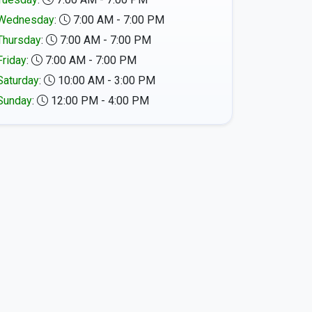
Wednesday
:
7:00 AM - 7:00 PM
Thursday
:
7:00 AM - 7:00 PM
Friday
:
7:00 AM - 7:00 PM
Saturday
:
10:00 AM - 3:00 PM
Sunday
:
12:00 PM - 4:00 PM