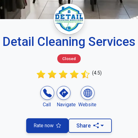
Detail Cleaning Services
Closed
(4.5)
Call
Navigate
Website
Rate now
Share