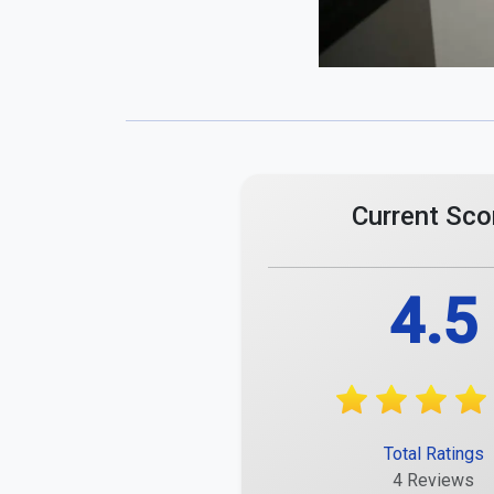
Comments
Maximum 255 characters.
Meike Mai
A positive experience with small deductions.
Report
Maira Lischka