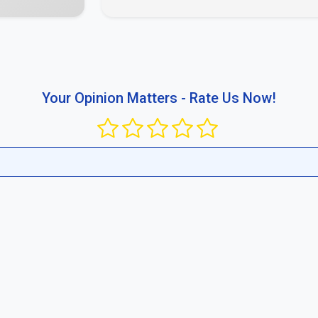
busing the platform or publishing content that violates public rul
ir competitive standard in your region and between businesses.
Report now