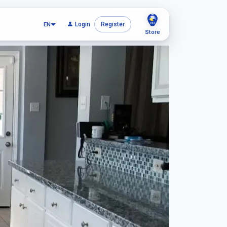
EN
Login
Register
Store