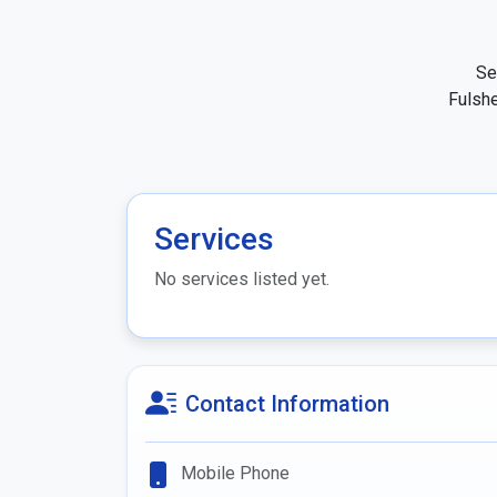
Se
Fulshe
Services
No services listed yet.
Contact Information
Mobile Phone