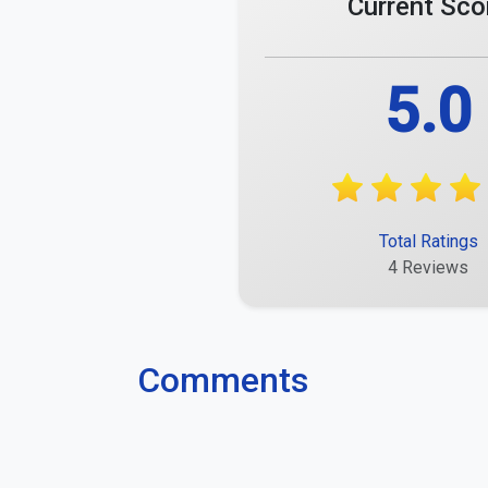
Current Sco
5.0
Total Ratings
4 Reviews
Comments