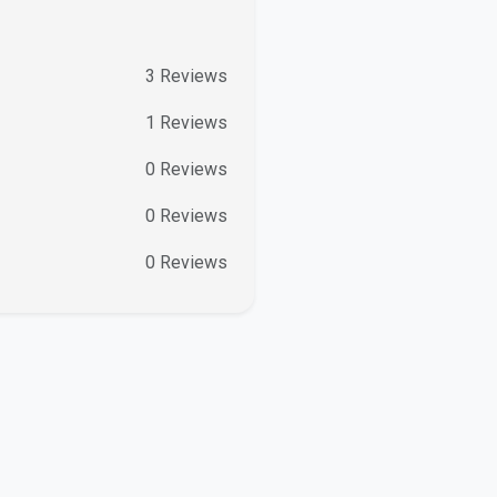
3
Reviews
1
Reviews
0
Reviews
0
Reviews
0
Reviews