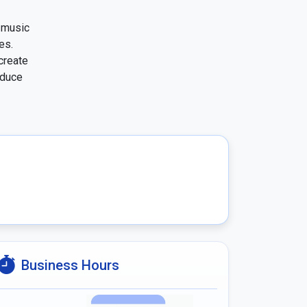
music 
s. 
reate 
duce 
Business Hours