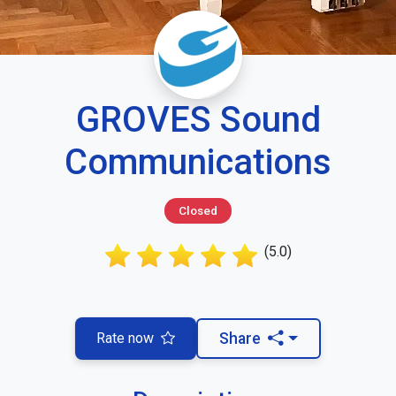
GROVES Sound
Communications
Closed
(5.0)
Rate now
Share