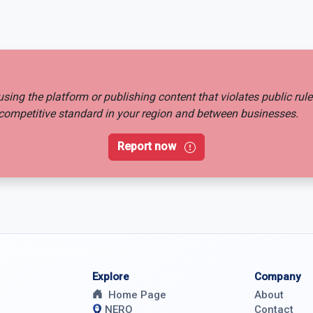
busing the platform or publishing content that violates public rul
ir competitive standard in your region and between businesses.
Report now
Explore
Company
Home Page
About
NERO
Contact