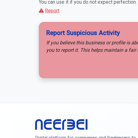
You can use it if you do not expect perfection.
Report
Report Suspicious Activity
If you believe this business or profile is a
you to report it. This helps maintain a fa
Digital platform for companies and freelancers to