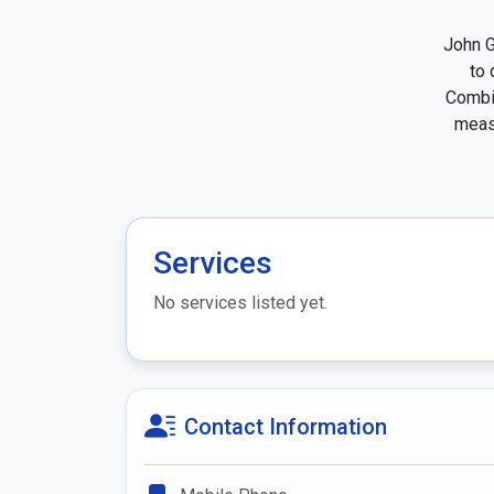
John G
to 
Combin
measu
Services
No services listed yet.
Contact Information