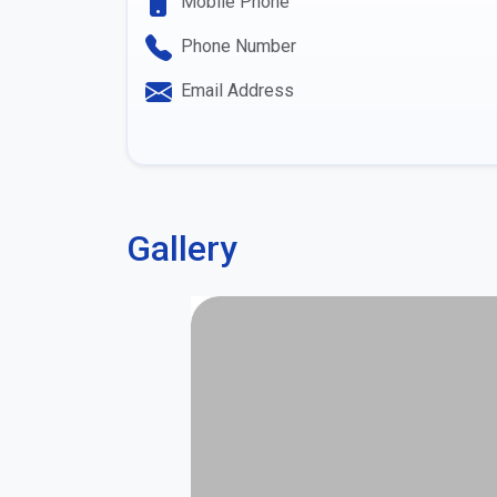
Mobile Phone
Phone Number
Email Address
Gallery