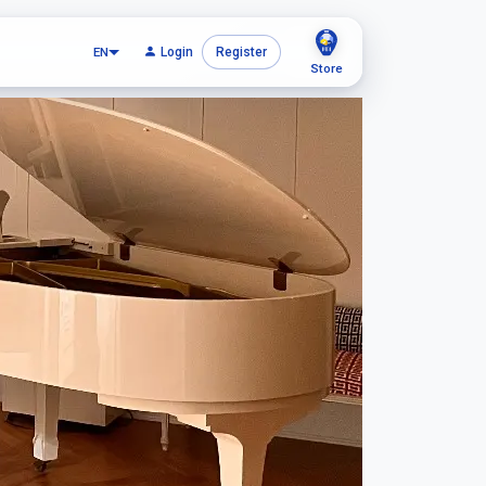
EN
Login
Register
Store