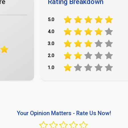
re
Rating Breakdown
5.0
4.0
3.0
2.0
1.0
Your Opinion Matters - Rate Us Now!