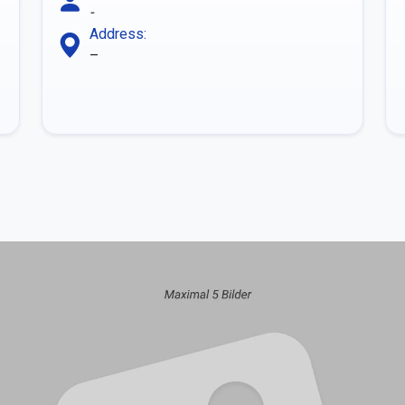
-
Address:
–