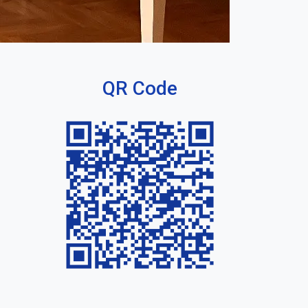
QR Code