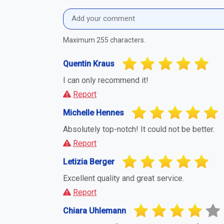
Maximum 255 characters.
Quentin Kraus
I can only recommend it!
Report
Michelle Hennes
Absolutely top-notch! It could not be better.
Report
Letizia Berger
Excellent quality and great service.
Report
Chiara Uhlemann