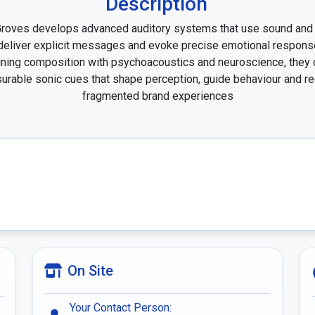
Description
roves develops advanced auditory systems that use sound and 
deliver explicit messages and evoke precise emotional response
ing composition with psychoacoustics and neuroscience, they c
rable sonic cues that shape perception, guide behaviour and re
fragmented brand experiences
On Site
Your Contact Person: