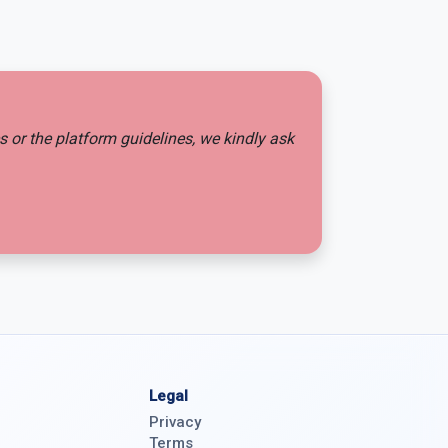
es or the platform guidelines, we kindly ask
Legal
Privacy
Terms