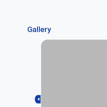
Gallery
Previous