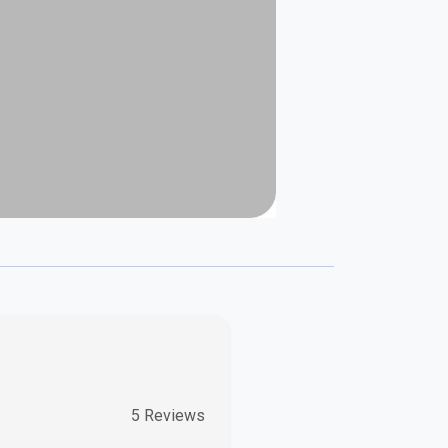
5
Reviews