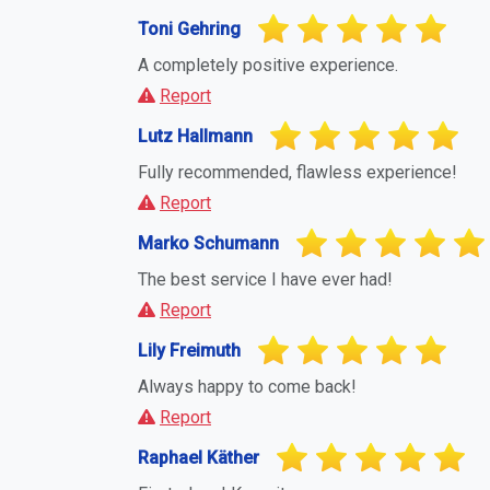
Toni Gehring
A completely positive experience.
Report
Lutz Hallmann
Fully recommended, flawless experience!
Report
Marko Schumann
The best service I have ever had!
Report
Lily Freimuth
Always happy to come back!
Report
Raphael Käther