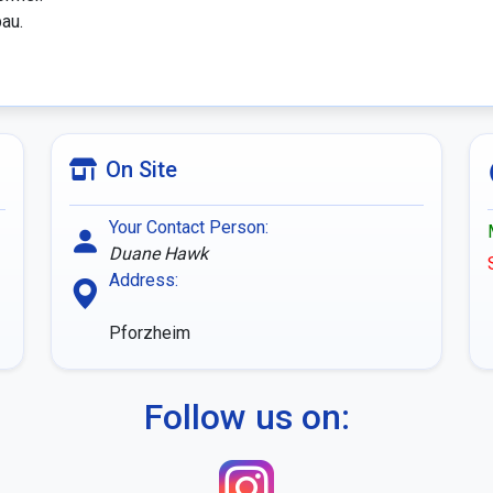
au.

On Site
Your Contact Person:
Duane Hawk
Address:
Pforzheim
Follow us on: