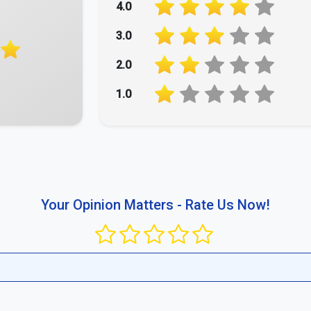
4.0
3.0
2.0
1.0
Your Opinion Matters - Rate Us Now!