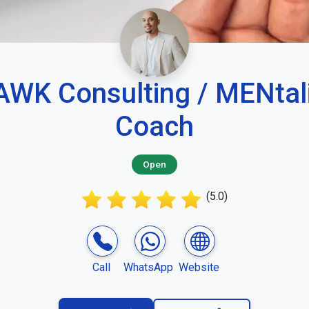
WK Consulting / MENtal
Coach
Open
(5.0)
Call
WhatsApp
Website