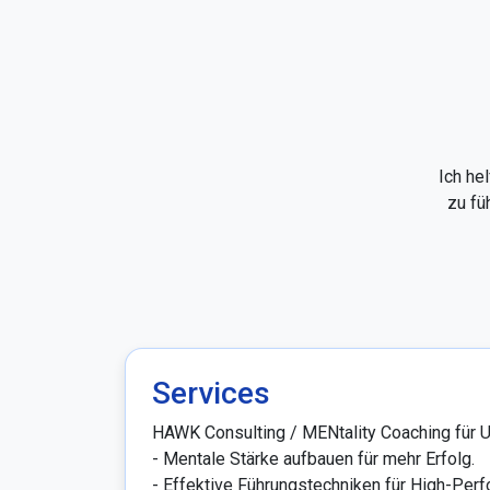
Ich he
zu fü
Services
HAWK Consulting / MENtality Coaching für U
- Mentale Stärke aufbauen für mehr Erfolg.

- Effektive Führungstechniken für High-Perfo