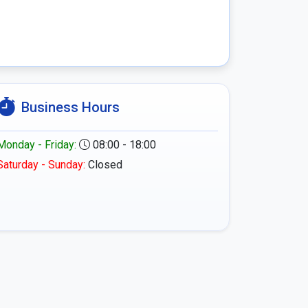
Business Hours
Monday - Friday:
08:00 - 18:00
Saturday - Sunday:
Closed