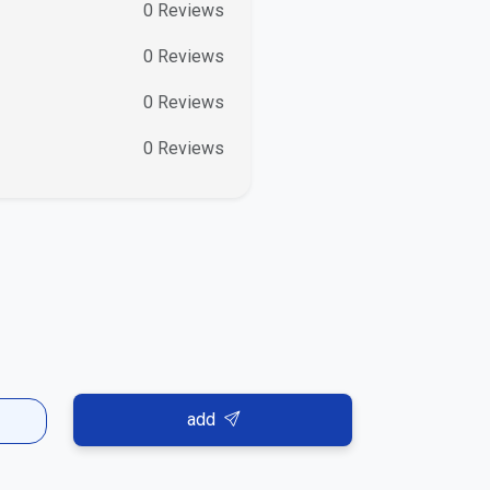
0
Reviews
0
Reviews
0
Reviews
0
Reviews
add