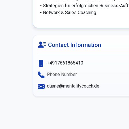
- Strategien für erfolgreichen Business-Aufb
- Network & Sales Coaching
Contact Information
+4917661865410
Phone Number
duane@mentalitycoach.de