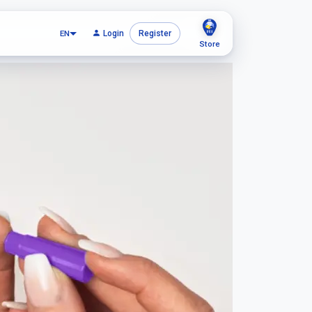
EN
Login
Register
Store