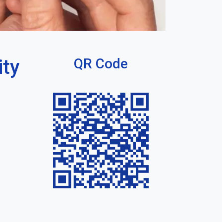
ity
QR Code