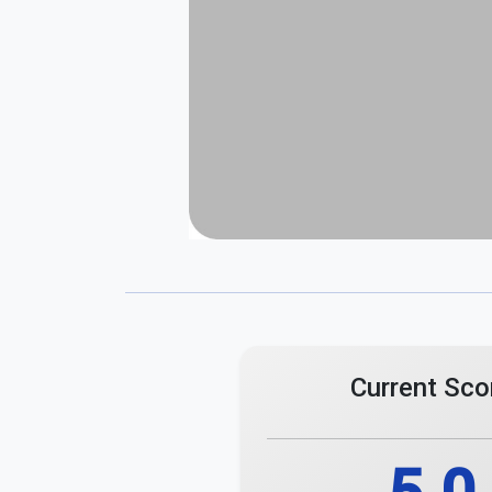
Current Sco