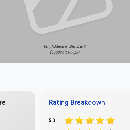
re
Rating Breakdown
5.0