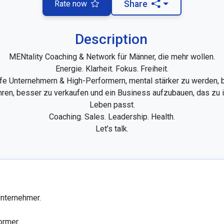
Rate now
Share
Description
MENtality Coaching & Network für Männer, die mehr wollen.

Energie. Klarheit. Fokus. Freiheit.

lfe Unternehmern & High-Performern, mental stärker zu werden, 
hren, besser zu verkaufen und ein Business aufzubauen, das zu i
Leben passt.

Coaching. Sales. Leadership. Health.

Let’s talk.
nternehmer.

rmer.
