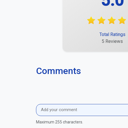
5.0
Total Ratings
5 Reviews
Comments
Maximum 255 characters.