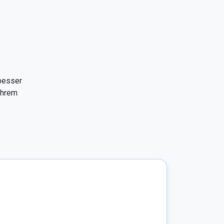
besser 
hrem 