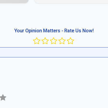
Your Opinion Matters - Rate Us Now!