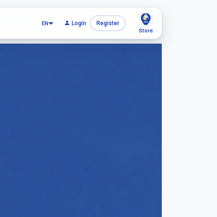
EN
Login
Register
Store