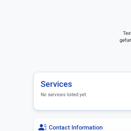
Tex
gefun
Services
No services listed yet.
Contact Information