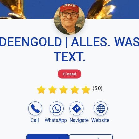
IDEENGOLD | ALLES. WAS
TEXT.
Closed
(5.0)
Call
WhatsApp
Navigate
Website