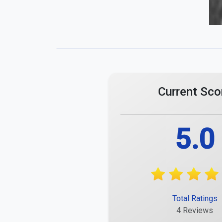
Current Sco
5.0
Total Ratings
4 Reviews