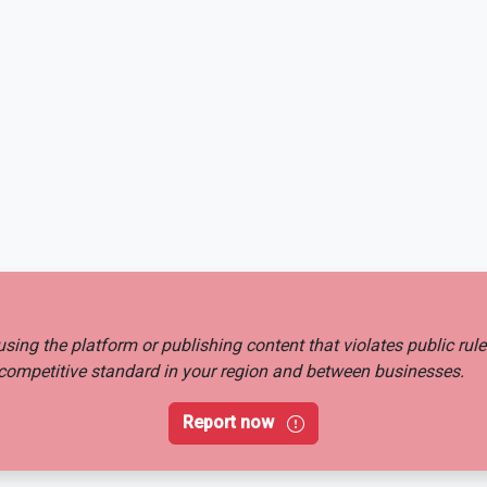
busing the platform or publishing content that violates public rul
ir competitive standard in your region and between businesses.
Report now