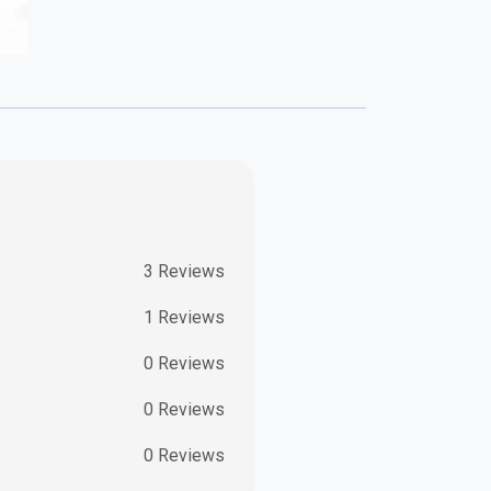
3
Reviews
1
Reviews
0
Reviews
0
Reviews
0
Reviews