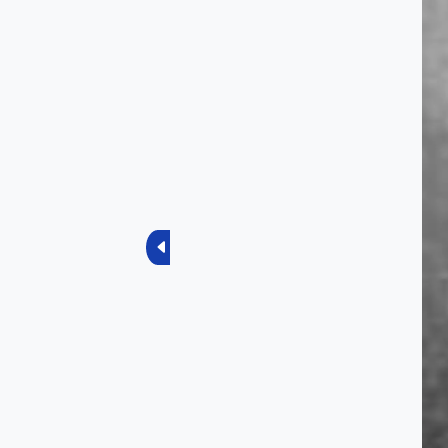
Previous