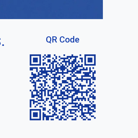
.
QR Code