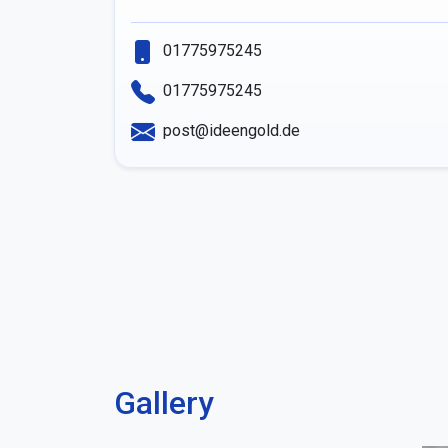
01775975245
01775975245
post@ideengold.de
Gallery