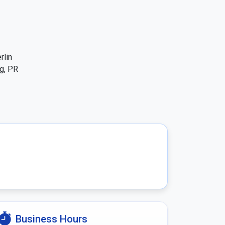
lin 
g, PR 
Business Hours