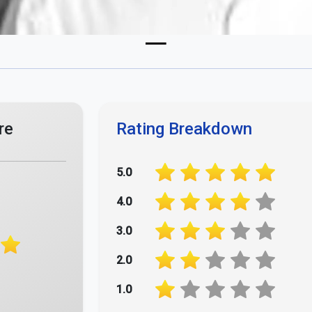
re
Rating Breakdown
5.0
4.0
3.0
2.0
1.0