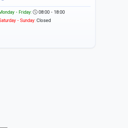
Monday - Friday:
08:00 - 18:00
Saturday - Sunday:
Closed