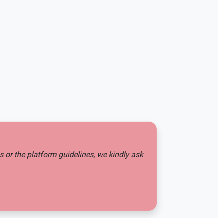
es or the platform guidelines, we kindly ask