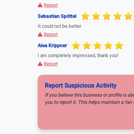
Report
Sebastian Spöttel
It could not be better.
Report
Alea Krippner
I am completely impressed, thank you!
Report
Report Suspicious Activity
If you believe this business or profile is a
you to report it. This helps maintain a fa