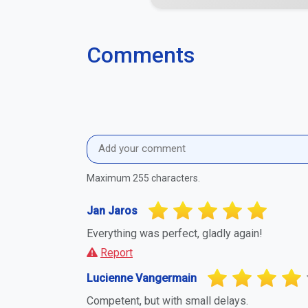
Comments
Maximum 255 characters.
Jan Jaros
Everything was perfect, gladly again!
Report
Lucienne Vangermain
Competent, but with small delays.