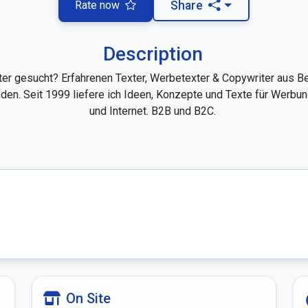
Rate now
Share
Description
ter gesucht? Erfahrenen Texter, Werbetexter & Copywriter aus Ber
den. Seit 1999 liefere ich Ideen, Konzepte und Texte für Werbun
und Internet. B2B und B2C. 

On Site