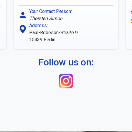
Your Contact Person:
Thorsten Simon
Address:
Paul-Robeson-Straße 9
10439
Berlin
Follow us on: