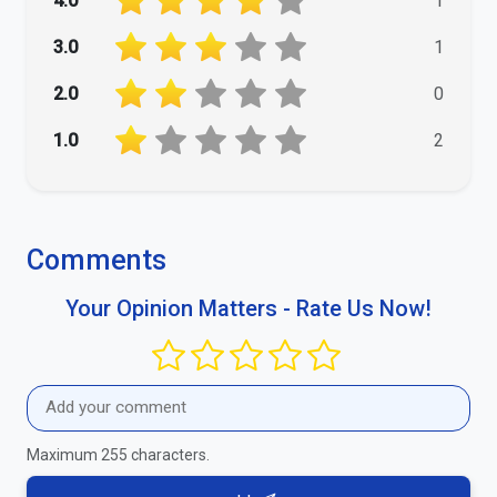
4.0
1
3.0
1
2.0
0
1.0
2
Comments
Your Opinion Matters - Rate Us Now!
Maximum 255 characters.