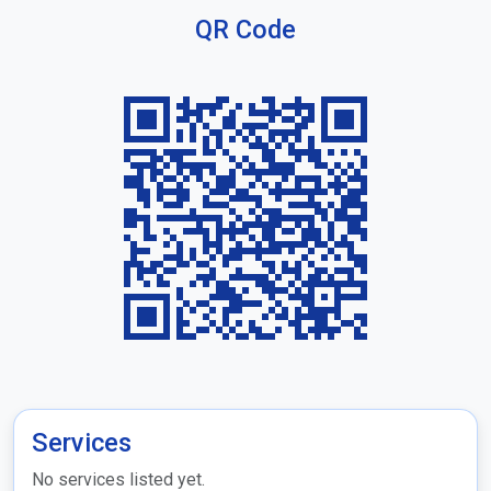
QR Code
Services
No services listed yet.