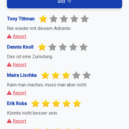
add
Tony Tittman
Nie wieder mit diesem Anbieter.
Report
Dennis Knoll
Das ist eine Zumutung.
Report
Maira Lischka
Kann man machen, muss man aber nicht.
Report
Erik Roba
Könnte nicht besser sein.
Report