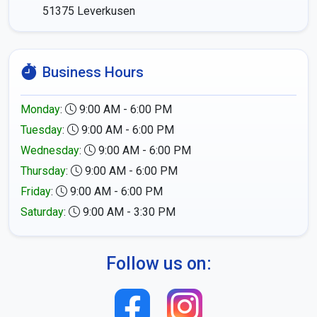
51375
Leverkusen
Business Hours
Monday
:
9:00 AM - 6:00 PM
Tuesday
:
9:00 AM - 6:00 PM
Wednesday
:
9:00 AM - 6:00 PM
Thursday
:
9:00 AM - 6:00 PM
Friday
:
9:00 AM - 6:00 PM
Saturday
:
9:00 AM - 3:30 PM
Follow us on: