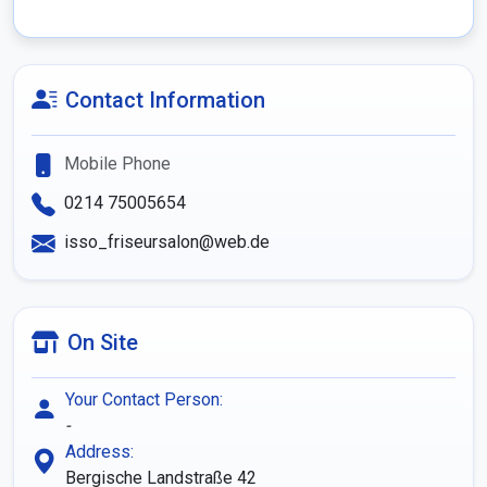
Contact Information
Mobile Phone
0214 75005654
isso_friseursalon@web.de
On Site
Your Contact Person:
-
Address:
Bergische Landstraße 42