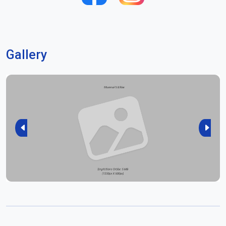
Gallery
Previous
Next