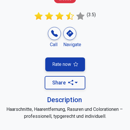
(3.5)
Call
Navigate
Rate now
Share
Description
Haarschnitte, Haarentfernung, Rasuren und Colorationen – 
professionell, typgerecht und individuell.