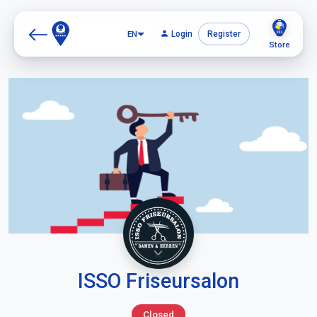
EN
Login
Register
Store
ISSO Friseursalon
Closed