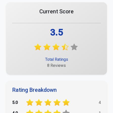
Current Score
3.5
Total Ratings
8 Reviews
Rating Breakdown
5.0
4