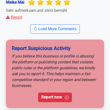
Meike Mai
Sehr aufmerksam und stets bemüht.
Report
Load More Comments
Report Suspicious Activity
If you believe this business or profile is abusing
the platform or publishing content that violates
public rules or the platform guidelines, we kindly
ask you to report it. This helps maintain a fair
competitive standard in your region and between
businesses.
Report now