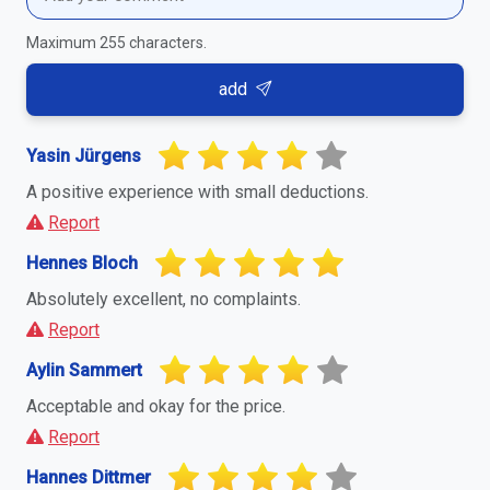
Maximum 255 characters.
add
Yasin Jürgens
A positive experience with small deductions.
Report
Hennes Bloch
Absolutely excellent, no complaints.
Report
Aylin Sammert
Acceptable and okay for the price.
Report
Hannes Dittmer