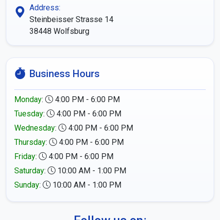
Address:
Steinbeisser Strasse 14
38448
Wolfsburg
Business Hours
Monday
:
4:00 PM - 6:00 PM
Tuesday
:
4:00 PM - 6:00 PM
Wednesday
:
4:00 PM - 6:00 PM
Thursday
:
4:00 PM - 6:00 PM
Friday
:
4:00 PM - 6:00 PM
Saturday
:
10:00 AM - 1:00 PM
Sunday
:
10:00 AM - 1:00 PM