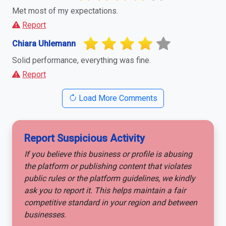
Met most of my expectations.
Report
Chiara Uhlemann
Solid performance, everything was fine.
Report
Load More Comments
Report Suspicious Activity
If you believe this business or profile is abusing
the platform or publishing content that violates
public rules or the platform guidelines, we kindly
ask you to report it. This helps maintain a fair
competitive standard in your region and between
businesses.