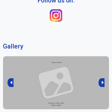
Follow us on:
Gallery
Previous
Next