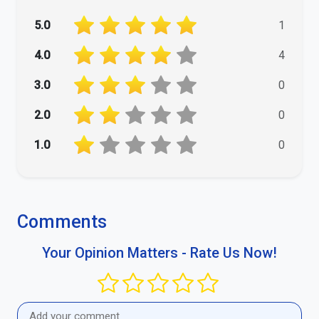
5.0
1
4.0
4
3.0
0
2.0
0
1.0
0
Comments
Your Opinion Matters - Rate Us Now!