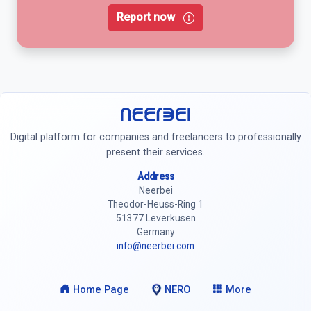
Report now
Neerbei
Digital platform for companies and freelancers to professionally
present their services.
Address
Neerbei
Theodor-Heuss-Ring 1
51377 Leverkusen
Germany
info@neerbei.com
Home Page
NERO
More