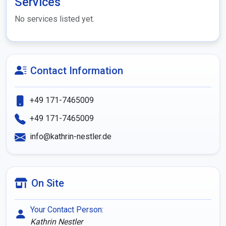
Services
No services listed yet.
Contact Information
+49 171-7465009
+49 171-7465009
info@kathrin-nestler.de
On Site
Your Contact Person:
Kathrin Nestler