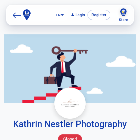
EN
Login
Register
Store
Kathrin Nestler Photography
Closed