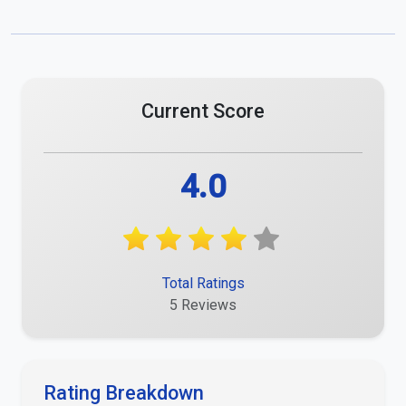
Current Score
4.0
Total Ratings
5 Reviews
Rating Breakdown