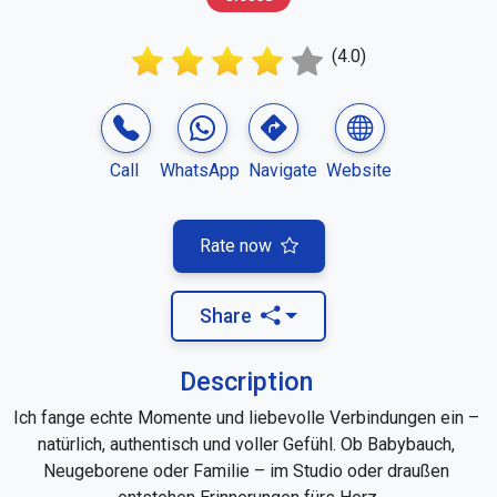
(4.0)
Call
WhatsApp
Navigate
Website
Rate now
Share
Description
Ich fange echte Momente und liebevolle Verbindungen ein – 
natürlich, authentisch und voller Gefühl. Ob Babybauch, 
Neugeborene oder Familie – im Studio oder draußen 