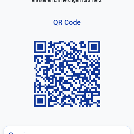
entstehen Erinnerungen fürs Herz.
QR Code