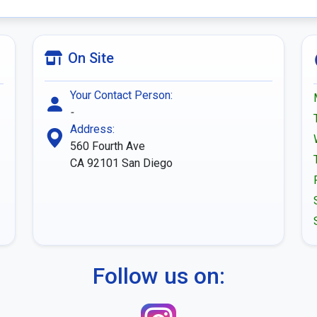
On Site
Your Contact Person:
-
Address:
560 Fourth Ave
CA 92101
San Diego
Follow us on: