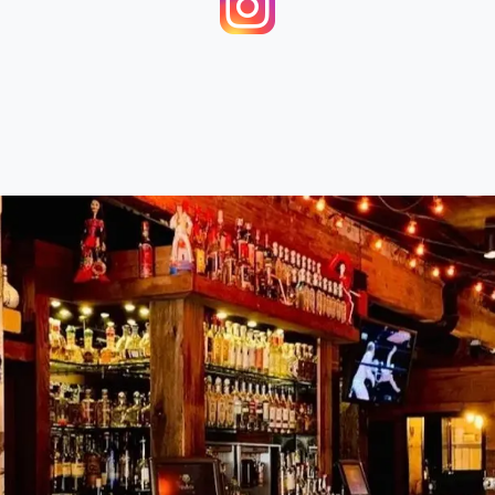
re
Rating Breakdown
5.0