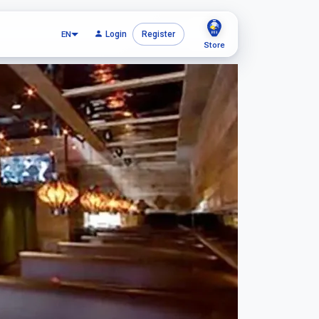
EN
Login
Register
Store