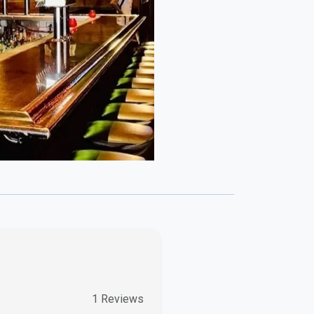
3
Reviews
0
Reviews
0
Reviews
0
Reviews
add