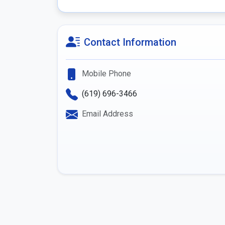
Contact Information
Mobile Phone
(619) 696-3466
Email Address