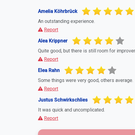
Report Suspicious Activity
If you believe this business or profile is a
you to report it. This helps maintain a fa