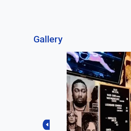
Gallery
Previous
Current Sco