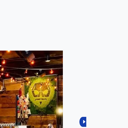
Next
1
Reviews