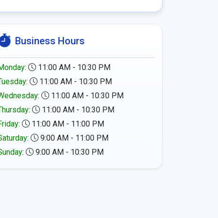
Business Hours
Monday
:
11:00 AM - 10:30 PM
Tuesday
:
11:00 AM - 10:30 PM
Wednesday
:
11:00 AM - 10:30 PM
Thursday
:
11:00 AM - 10:30 PM
Friday
:
11:00 AM - 11:00 PM
Saturday
:
9:00 AM - 11:00 PM
Sunday
:
9:00 AM - 10:30 PM