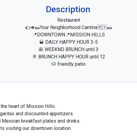
Description
Restaurant

🌮🥑🌯Your Neighborhood Cantina🇲🇽🌯

📍DOWNTOWN📍MISSION HILLS

🥃 DAILY HAPPY HOUR 3-5

🥞 WEEKND BRUNCH until 3

🥂 BRUNCH HAPPY HOUR until 12

🐶 friendly patio
the heart of Mission Hills.

garitas and discounted appetizers.

 Mexican breakfast plates and drinks.

sts visiting our downtown location.