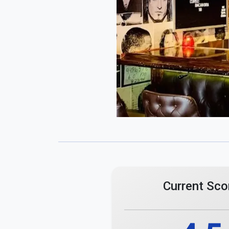
4.5
Total Ratings
4 Reviews
Comments
Maximum 255 characters.