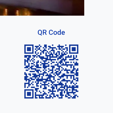
QR Code