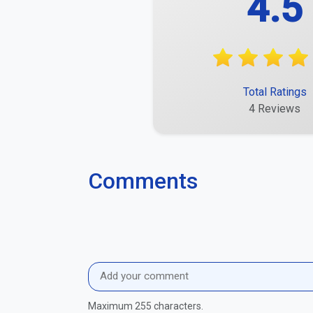
Amelia Köhrbrück
An outstanding experience.
Report
Alea Krippner
Quite good, but there is still room for improve
Report
Elea Rahn
Some things were very good, others average.
Report
Justus Schwirkschlies
It was quick and uncomplicated.
Report