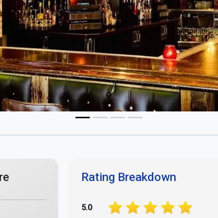
4.0
3.0
2.0
1.0
Your Opinion Matters - Rate Us Now!