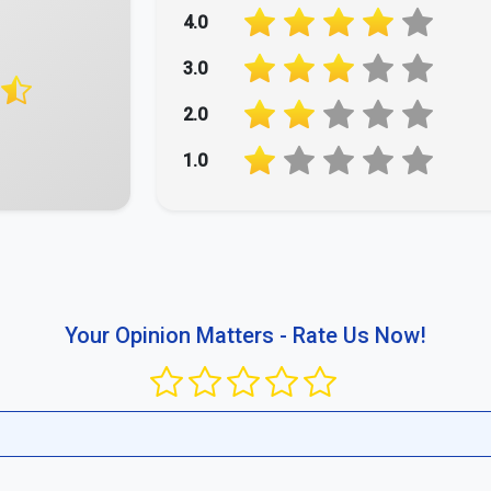
ment.