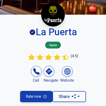
La Puerta
Open
(4.5)
Call
Navigate
Website
Rate now
Share