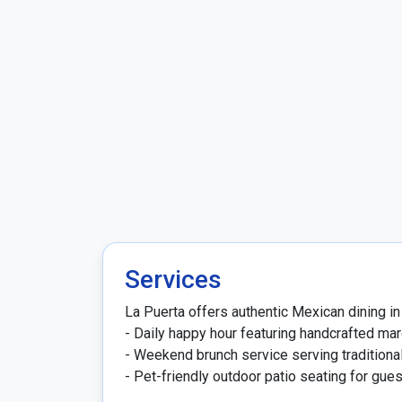
Services
La Puerta offers authentic Mexican dining in 
- Daily happy hour featuring handcrafted mar
- Weekend brunch service serving traditional
- Pet-friendly outdoor patio seating for gue