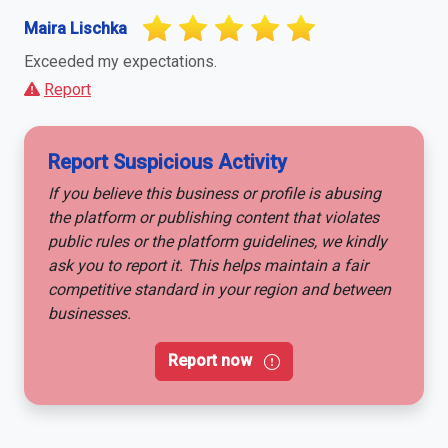
Maira Lischka
Exceeded my expectations.
Report
Report Suspicious Activity
If you believe this business or profile is abusing
the platform or publishing content that violates
public rules or the platform guidelines, we kindly
ask you to report it. This helps maintain a fair
competitive standard in your region and between
businesses.
Report now