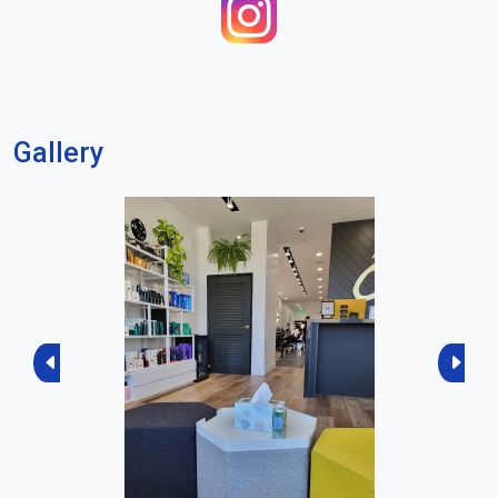
Gallery
Previous
Next