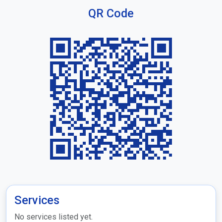
QR Code
Services
No services listed yet.