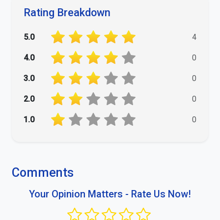
Rating Breakdown
5.0
4
4.0
0
3.0
0
2.0
0
1.0
0
Comments
Your Opinion Matters - Rate Us Now!