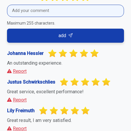
Maximum 255 characters.
add
Johanna Hessler
An outstanding experience.
Report
Justus Schwirkschlies
Great service, excellent performance!
Report
Lily Freimuth
Great result, I am very satisfied.
Report