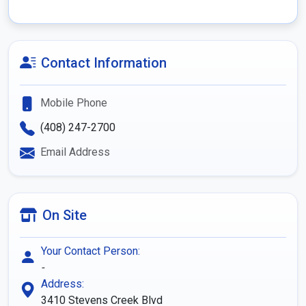
Contact Information
Mobile Phone
(408) 247-2700
Email Address
On Site
Your Contact Person:
-
Address:
3410 Stevens Creek Blvd