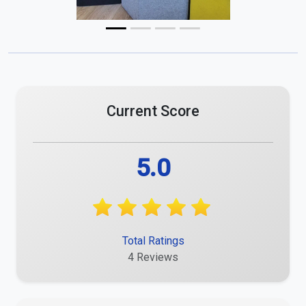
Current Score
5.0
Total Ratings
4 Reviews