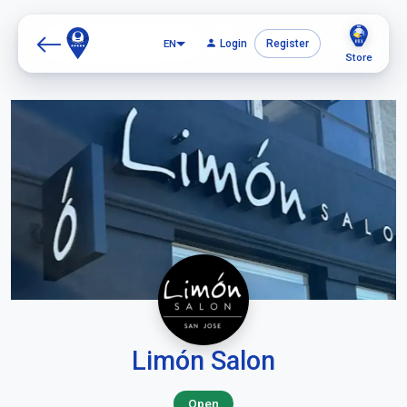
EN
Login
Register
Store
Limón Salon
Open