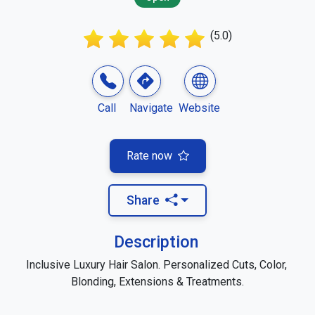
(5.0)
Call
Navigate
Website
Rate now
Share
Description
Inclusive Luxury Hair Salon. Personalized Cuts, Color, 
Blonding, Extensions & Treatments.