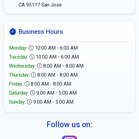
CA 95117
San Jose
Business Hours
Monday
:
10:00 AM - 6:00 AM
Tuesday
:
10:00 AM - 6:00 AM
Wednesday
:
8:00 AM - 8:00 AM
Thursday
:
8:00 AM - 8:00 AM
Friday
:
8:00 AM - 8:00 AM
Saturday
:
9:00 AM - 5:00 AM
Sunday
:
9:00 AM - 5:00 AM
Follow us on: