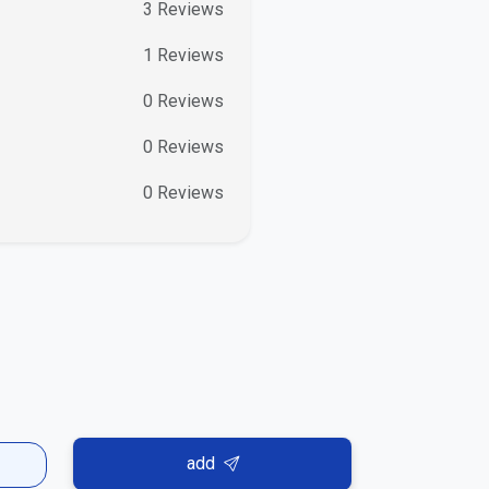
3
Reviews
1
Reviews
0
Reviews
0
Reviews
0
Reviews
add