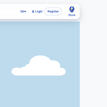
EN
Login
Register
Store