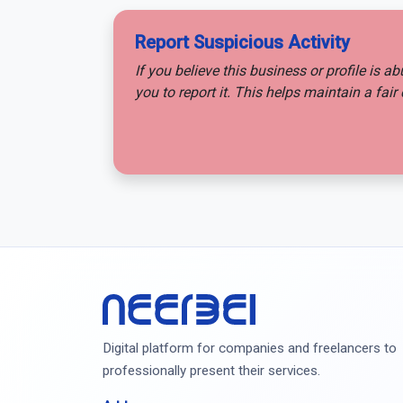
Report Suspicious Activity
If you believe this business or profile is a
you to report it. This helps maintain a fa
Neerbei
Digital platform for companies and freelancers to
professionally present their services.