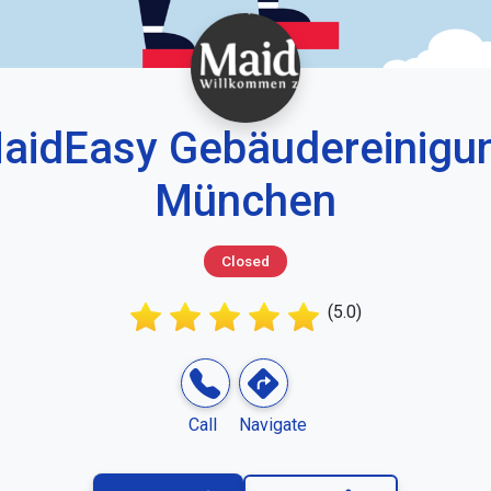
aidEasy Gebäudereinigu
München
Closed
(5.0)
Call
Navigate