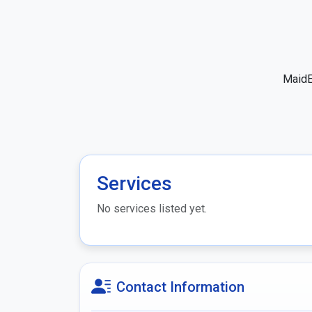
MaidE
Services
No services listed yet.
Contact Information