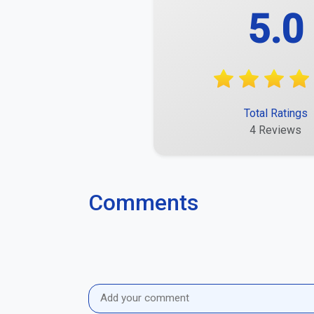
5.0
Total Ratings
4 Reviews
Comments