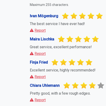
Maximum 255 characters.
Ivan Mögenburg
The best service I have ever had!
Report
Maira Lischka
Great service, excellent performance!
Report
Finja Fried
Excellent service, highly recommended!
Report
Chiara Uhlemann
Pretty good, with a few rough edges.
Report