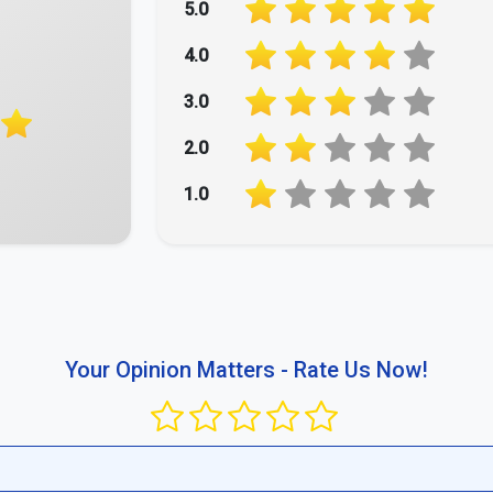
5.0
4.0
3.0
2.0
1.0
Your Opinion Matters - Rate Us Now!