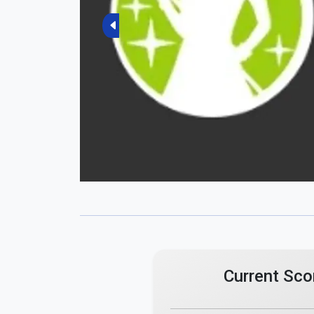
Previous
Current Sco