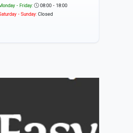
Monday - Friday:
08:00 - 18:00
Saturday - Sunday:
Closed