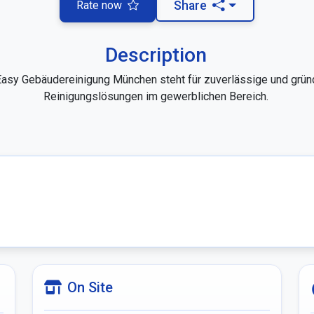
Rate now
Share
Description
asy Gebäudereinigung München steht für zuverlässige und gründ
Reinigungslösungen im gewerblichen Bereich. 

On Site