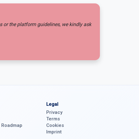
es or the platform guidelines, we kindly ask
Legal
Privacy
Terms
& Roadmap
Cookies
Imprint