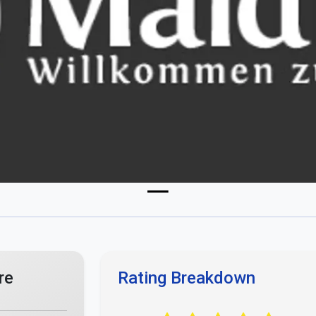
re
Rating Breakdown