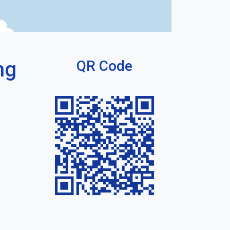
ng
QR Code