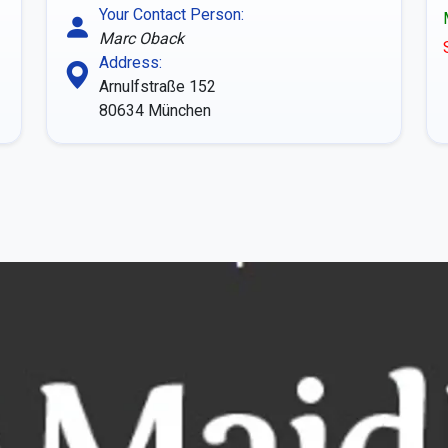
Your Contact Person:
Marc Oback
Address:
Arnulfstraße 152
80634
München