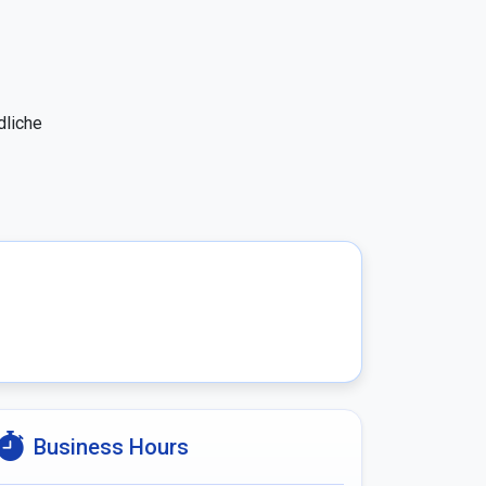
liche 
Business Hours