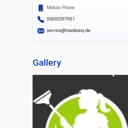
Mobile Phone
30692097931
service@maideasy.de
Gallery