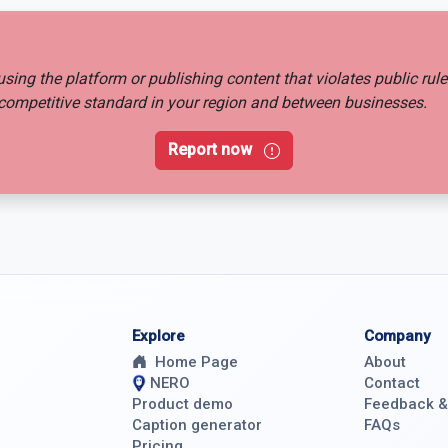
busing the platform or publishing content that violates public rul
ir competitive standard in your region and between businesses.
Report now
Explore
Company
Home Page
About
NERO
Contact
Product demo
Feedback 
Caption generator
FAQs
Pricing