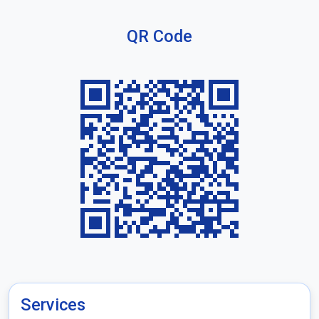
QR Code
Services