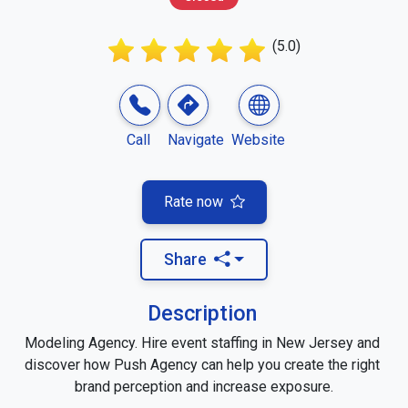
(5.0)
Call
Navigate
Website
Rate now
Share
Description
Modeling Agency. Hire event staffing in New Jersey and 
discover how Push Agency can help you create the right 
brand perception and increase exposure.