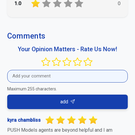
1.0
0
Comments
Your Opinion Matters - Rate Us Now!
Maximum 255 characters.
add
kyra chambliss
PUSH Models agents are beyond helpful and I am