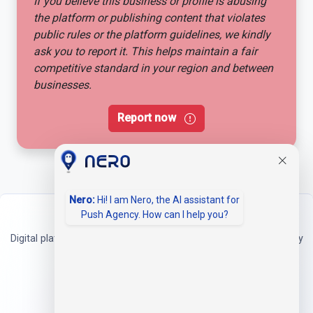
If you believe this business or profile is abusing
the platform or publishing content that violates
public rules or the platform guidelines, we kindly
ask you to report it. This helps maintain a fair
competitive standard in your region and between
businesses.
Report now
Nero:
Hi! I am Nero, the AI assistant for
Push Agency. How can I help you?
Neerbei
Digital platform for companies and freelancers to professionally
present their services.
Address
Neerbei
Theodor-Heuss-Ring 1