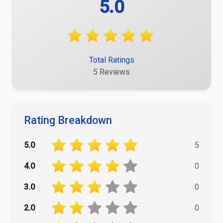
5.0
Total Ratings
5 Reviews
Rating Breakdown
5.0
5
4.0
0
3.0
0
2.0
0