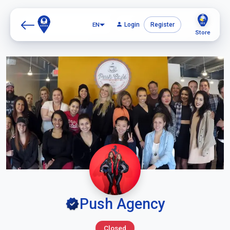
EN
Login
Register
Store
Push Agency
Closed