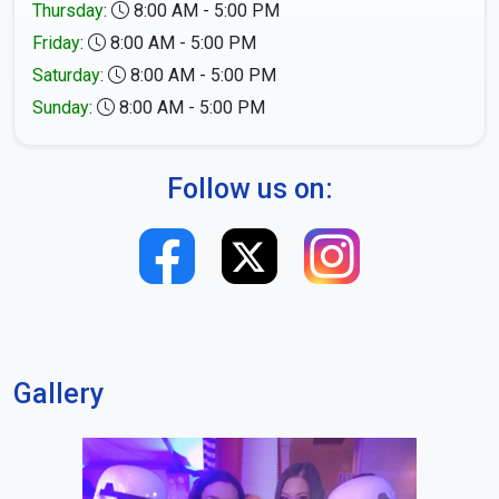
Thursday
:
8:00 AM - 5:00 PM
Friday
:
8:00 AM - 5:00 PM
Saturday
:
8:00 AM - 5:00 PM
Sunday
:
8:00 AM - 5:00 PM
Follow us on:
Gallery