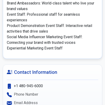
Brand Ambassadors: World-class talent who live your 
brand values

Event Staff: Professional staff for seamless 
experiences

Product Demonstration Event Staff: Interactive retail 
activities that drive sales

Social Media Influencer Marketing Event Staff: 
Connecting your brand with trusted voices

Experiential Marketing Event Staff
Contact Information
+1 480-945-6000
Phone Number
Email Address