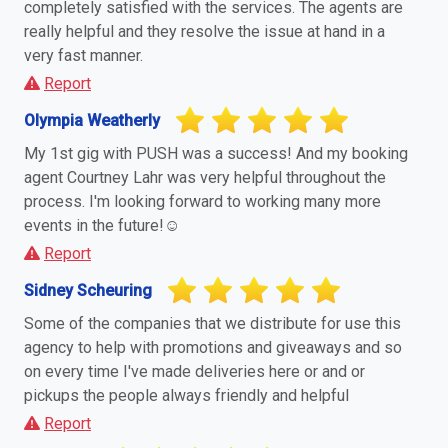
completely satisfied with the services. The agents are
really helpful and they resolve the issue at hand in a
very fast manner.
Report
Olympia Weatherly
My 1st gig with PUSH was a success! And my booking
agent Courtney Lahr was very helpful throughout the
process. I'm looking forward to working many more
events in the future!☺️
Report
Sidney Scheuring
Some of the companies that we distribute for use this
agency to help with promotions and giveaways and so
on every time I've made deliveries here or and or
pickups the people always friendly and helpful
Report