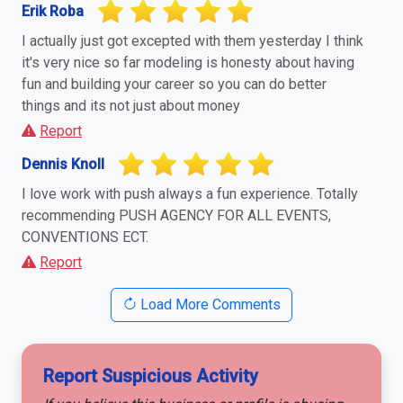
Erik Roba
I actually just got excepted with them yesterday I think
it's very nice so far modeling is honesty about having
fun and building your career so you can do better
things and its not just about money
Report
Dennis Knoll
I love work with push always a fun experience. Totally
recommending PUSH AGENCY FOR ALL EVENTS,
CONVENTIONS ECT.
Report
Load More Comments
Report Suspicious Activity