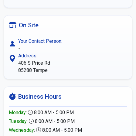
On Site
Your Contact Person:
-
Address:
406 S Price Rd
85288
Tempe
Business Hours
Monday
:
8:00 AM - 5:00 PM
Tuesday
:
8:00 AM - 5:00 PM
Wednesday
:
8:00 AM - 5:00 PM