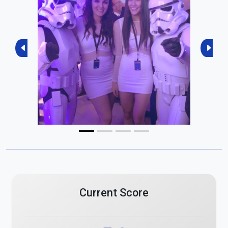
Previous
Next
Current Score