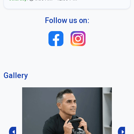
Follow us on:
Gallery