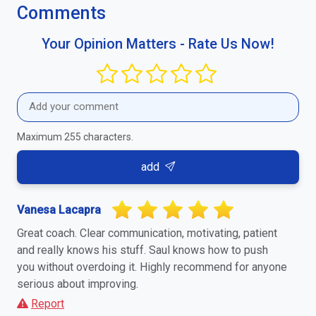
Comments
Your Opinion Matters - Rate Us Now!
Maximum 255 characters.
add
Vanesa Lacapra
Great coach. Clear communication, motivating, patient
and really knows his stuff. Saul knows how to push
you without overdoing it. Highly recommend for anyone
serious about improving.
Report