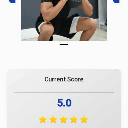
Previous
Next
Current Score
5.0