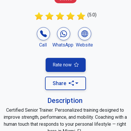
(5.0)
Call
WhatsApp
Website
Rate now
Share
Description
Certified Senior Trainer. Personalized training designed to 
improve strength, performance, and mobility. Coaching with a 
human touch that responds to your personal lifestyle — right 