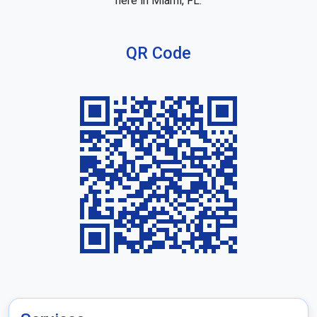
here in Miami, FL.
QR Code