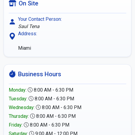
On Site
Your Contact Person:
Saul Tena
Address:
Miami
Business Hours
Monday
:
8:00 AM - 6:30 PM
Tuesday
:
8:00 AM - 6:30 PM
Wednesday
:
8:00 AM - 6:30 PM
Thursday
:
8:00 AM - 6:30 PM
Friday
:
8:00 AM - 6:30 PM
Saturday
:
9:00 AM - 12:00 PM