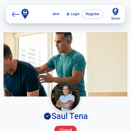
EN
Login
Register
Store
Saul Tena
Closed