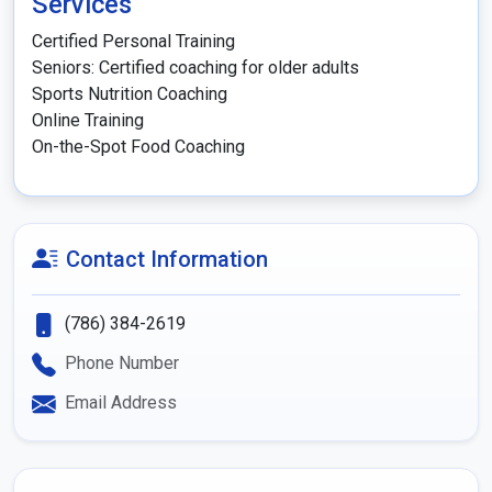
Services
Certified Personal Training

Seniors: Certified coaching for older adults

Sports Nutrition Coaching

Online Training

Contact Information
(786) 384-2619
Phone Number
Email Address