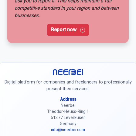
ask you to report it. This helps maintain a fair
competitive standard in your region and between
businesses.
Report now
Neerbei
Digital platform for companies and freelancers to professionally
present their services.
Address
Neerbei
Theodor-Heuss-Ring 1
51377 Leverkusen
Germany
info@neerbei.com