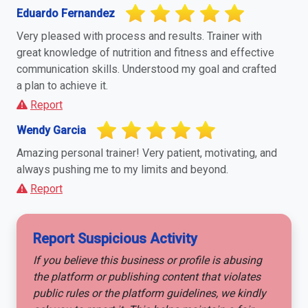
Eduardo Fernandez
Very pleased with process and results. Trainer with
great knowledge of nutrition and fitness and effective
communication skills. Understood my goal and crafted
a plan to achieve it.
Report
Wendy Garcia
Amazing personal trainer! Very patient, motivating, and
always pushing me to my limits and beyond.
Report
Report Suspicious Activity
If you believe this business or profile is abusing
the platform or publishing content that violates
public rules or the platform guidelines, we kindly