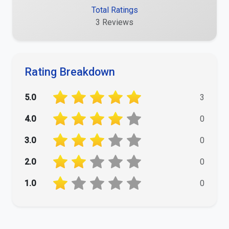
Total Ratings
3 Reviews
Rating Breakdown
5.0
3
4.0
0
3.0
0
2.0
0
1.0
0