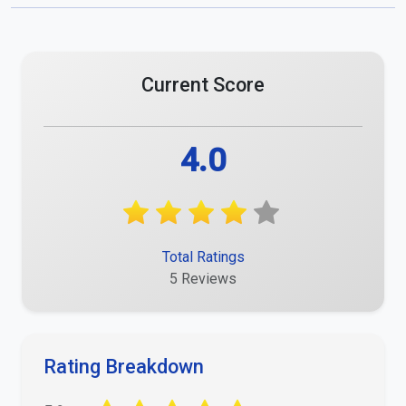
Current Score
4.0
Total Ratings
5 Reviews
Rating Breakdown