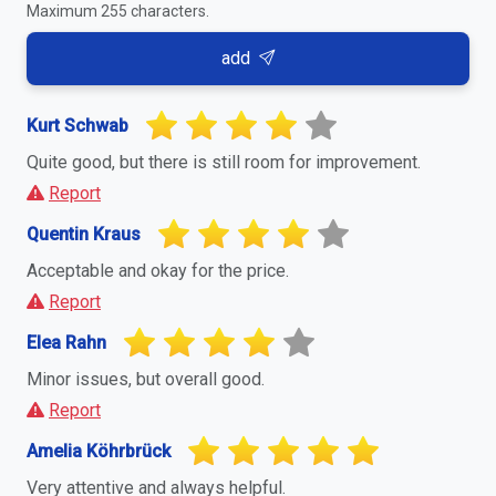
Maximum 255 characters.
add
Kurt Schwab
Quite good, but there is still room for improvement.
Report
Quentin Kraus
Acceptable and okay for the price.
Report
Elea Rahn
Minor issues, but overall good.
Report
Amelia Köhrbrück
Very attentive and always helpful.