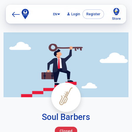
EN
Login
Register
Store
Soul Barbers
Closed