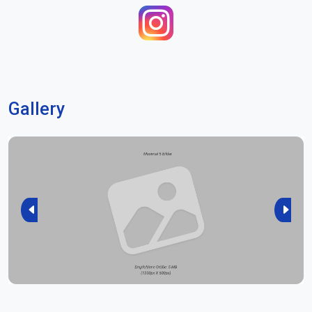
Gallery
Previous
Next