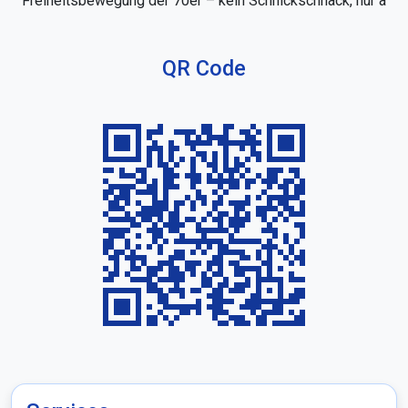
Freiheitsbewegung der 70er – kein Schnickschnack, nur a
QR Code