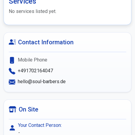
Services
No services listed yet.
Contact Information
Mobile Phone
+491702164047
hello@soul-barbers.de
On Site
Your Contact Person:
-