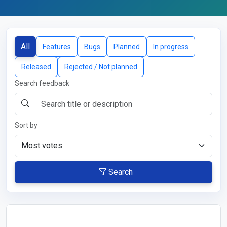
All
Features
Bugs
Planned
In progress
Released
Rejected / Not planned
Search feedback
Sort by
Search