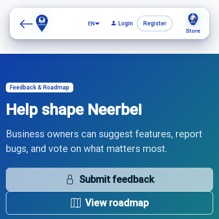
EN
EN
Login
Login
Register
Register
Store
Store
Feedback & Roadmap
Help shape Neerbei
Business owners can suggest features, report
bugs, and vote on what matters most.
Submit feedback
View roadmap