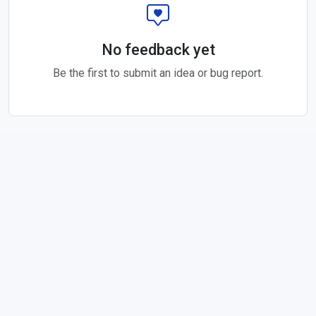
No feedback yet
Be the first to submit an idea or bug report.