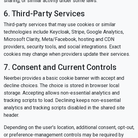
sharing, or similar activity under some laws.
6. Third-Party Services
Third-party services that may use cookies or similar
technologies include Keycloak, Stripe, Google Analytics,
Microsoft Clarity, Meta/Facebook, hosting and CDN
providers, security tools, and social integrations. Exact
cookies may change when providers update their services.
7. Consent and Current Controls
Neerbei provides a basic cookie banner with accept and
decline choices. The choice is stored in browser local
storage. Accepting allows non-essential analytics and
tracking scripts to load. Declining keeps non-essential
analytics and tracking scripts disabled in the shared site
header.
Depending on the user's location, additional consent, opt-out,
or preference-management controls may be required by