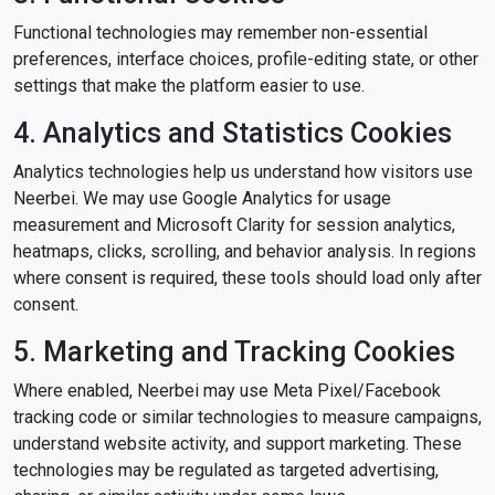
Functional technologies may remember non-essential
preferences, interface choices, profile-editing state, or other
settings that make the platform easier to use.
4. Analytics and Statistics Cookies
Analytics technologies help us understand how visitors use
Neerbei. We may use Google Analytics for usage
measurement and Microsoft Clarity for session analytics,
heatmaps, clicks, scrolling, and behavior analysis. In regions
where consent is required, these tools should load only after
consent.
5. Marketing and Tracking Cookies
Where enabled, Neerbei may use Meta Pixel/Facebook
tracking code or similar technologies to measure campaigns,
understand website activity, and support marketing. These
technologies may be regulated as targeted advertising,