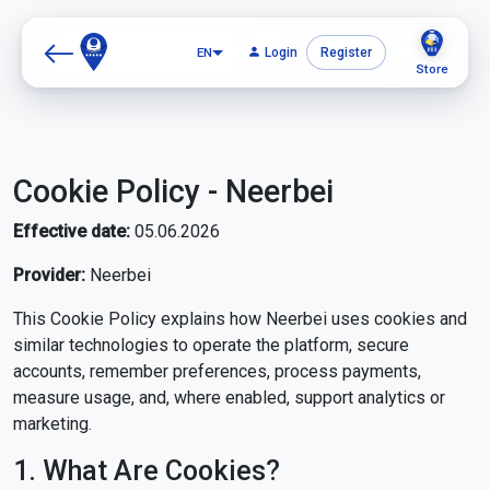
EN
Login
Register
Store
Cookie Policy - Neerbei
Effective date:
05.06.2026
Provider:
Neerbei
This Cookie Policy explains how Neerbei uses cookies and
similar technologies to operate the platform, secure
accounts, remember preferences, process payments,
measure usage, and, where enabled, support analytics or
marketing.
1. What Are Cookies?