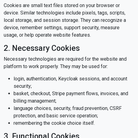
Cookies are small text files stored on your browser or
device. Similar technologies include pixels, tags, scripts,
local storage, and session storage. They can recognize a
device, remember settings, support security, measure
usage, or help operate website features.
2. Necessary Cookies
Necessary technologies are required for the website and
platform to work properly. They may be used for:
login, authentication, Keycloak sessions, and account
security;
basket, checkout, Stripe payment flows, invoices, and
billing management;
language choices, security, fraud prevention, CSRF
protection, and basic service operation;
remembering the cookie choice itself.
3. Functional Cookies