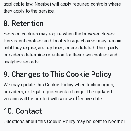
applicable law. Neerbei will apply required controls where
they apply to the service.
8. Retention
Session cookies may expire when the browser closes.
Persistent cookies and local-storage choices may remain
until they expire, are replaced, or are deleted. Third-party
providers determine retention for their own cookies and
analytics records.
9. Changes to This Cookie Policy
We may update this Cookie Policy when technologies,
providers, or legal requirements change. The updated
version will be posted with a new effective date.
10. Contact
Questions about this Cookie Policy may be sent to Neerbei.